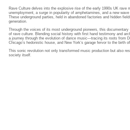
Rave Culture delves into the explosive rise of the early 1990s UK rav
unemployment, a surge in popularity of amphetamines, and a new wave o
These underground parties, held in abandoned factories and hidden fiel
generation.
Through the voices of its most underground pioneers, this documentary 
of rave culture. Blending social history with first hand testimony and ar
a journey through the evolution of dance music—tracing its roots from De
Chicago’s hedonistic house, and New York’s garage fervor to the birth of 
This sonic revolution not only transformed music production but also res
society itself.