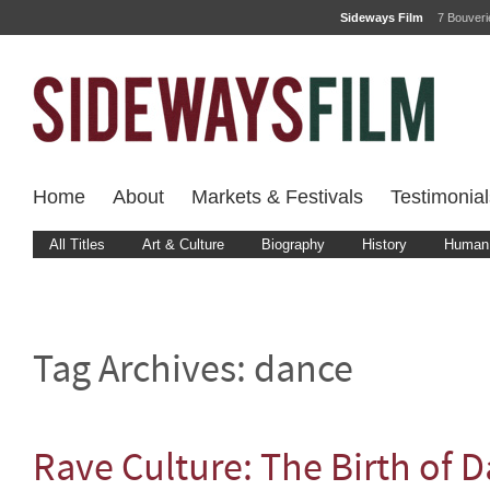
Sideways Film
7 Bouver
Home
About
Markets & Festivals
Testimonial
All Titles
Art & Culture
Biography
History
Human 
Tag Archives:
dance
Rave Culture: The Birth of 