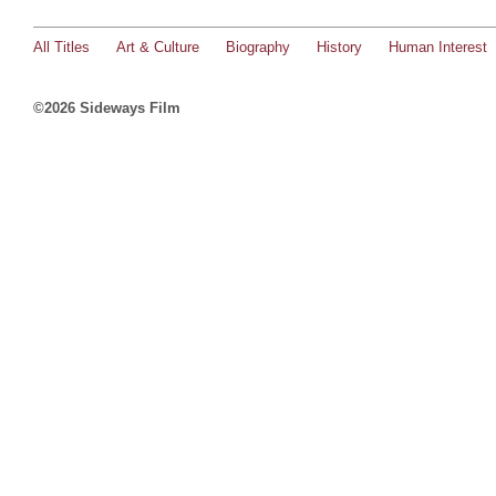
All Titles
Art & Culture
Biography
History
Human Interest
©2026 Sideways Film