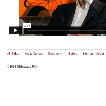
All Titles
Art & Culture
Biography
History
Human Interest
©2026 Sideways Film