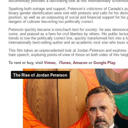
documentary provides a fascinating look at this internationally scrutinis
Sparking both outrage and support, Peterson’s criticisms of Canada’s poli
binary gender identification were met with protests and calls for his dism
position, as well as an outpouring of social and financial support for hi
dangers of cultures becoming too politically correct.
Peterson quickly became a rorschach test for society: he was denounce
some, and praised as a hero for civil liberties by others. His public lectu
trends to tow the politically correct line, quickly transformed him into a f
internationally best-selling author and an academic rock star who tours 
This film takes an unprecedented look at Jordan Peterson and explores
hate speech, exploring points-of-view of those on both sides of this hei
To rent or buy, visit
Vimeo
,
iTunes
,
Amazon
or
Google Play
.