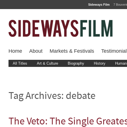
Sideways Film
7 Bouver
Home
About
Markets & Festivals
Testimonial
All Titles
Art & Culture
Biography
History
Human 
Tag Archives:
debate
The Veto: The Single Greates