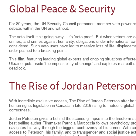
Global Peace & Security
For 80 years, the UN Security Council permanent member veto power ha
debate, within the UN and without.
The veto itself isn’t going away—it’s ‘veto-proof’. But when vetoes are c
crimes, and crimes against humanity, obligations under international la
considered. Such veto uses have led to massive loss of life, displacemen
order pushed to a breaking point.
This film, featuring leading global experts and ongoing situations affec
Ukraine, puts aside ‘the impossibility of change’ and explores real paths
deadlock.
The Rise of Jordan Peterso
With incredible exclusive access, The Rise of Jordan Peterson after he 
human rights legislation in Canada in late 2016 rising to meteoric global
correctness.
Jordan Peterson gives a behind-the-scenes glimpse into the firestorm s
best selling author Filmmaker Patricia Marcoccia follows psychology pr
navigates his way through the biggest controversy of his career. With ca
access to Peterson, his family, and to transgender and social justice ac