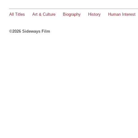
All Titles
Art & Culture
Biography
History
Human Interest
©2026 Sideways Film