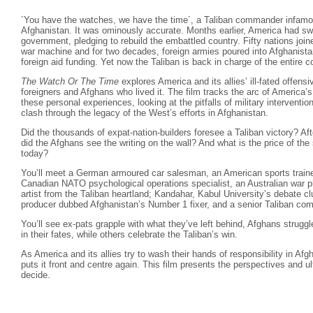
´You have the watches, we have the time´, a Taliban commander infam
Afghanistan. It was ominously accurate. Months earlier, America had swif
government, pledging to rebuild the embattled country. Fifty nations joi
war machine and for two decades, foreign armies poured into Afghanista
foreign aid funding. Yet now the Taliban is back in charge of the entire
The Watch Or The Time
explores America and its allies’ ill-fated offensi
foreigners and Afghans who lived it. The film tracks the arc of America’s
these personal experiences, looking at the pitfalls of military interventio
clash through the legacy of the West’s efforts in Afghanistan.
Did the thousands of expat-nation-builders foresee a Taliban victory? Af
did the Afghans see the writing on the wall? And what is the price of the
today?
You’ll meet a German armoured car salesman, an American sports trainer
Canadian NATO psychological operations specialist, an Australian war ph
artist from the Taliban heartland; Kandahar, Kabul University’s debate cl
producer dubbed Afghanistan’s Number 1 fixer, and a senior Taliban co
You’ll see ex-pats grapple with what they’ve left behind, Afghans strugg
in their fates, while others celebrate the Taliban’s win.
As America and its allies try to wash their hands of responsibility in Af
puts it front and centre again. This film presents the perspectives and u
decide.