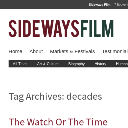
Sideways Film
7 Bouver
Home
About
Markets & Festivals
Testimonial
All Titles
Art & Culture
Biography
History
Human 
Tag Archives:
decades
The Watch Or The Time