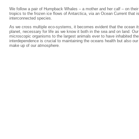
We follow a pair of Humpback Whales – a mother and her calf – on their
tropics to the frozen ice flows of Antarctica, via an Ocean Current that 
interconnected species.
As we cross multiple eco-systems, it becomes evident that the ocean itss
planet, necessary for life as we know it both in the sea and on land. Ou
microscopic organisms to the largest animals ever to have inhabited the 
interdependence is crucial to maintaining the oceans health but also ou
make up of our atmosphere.