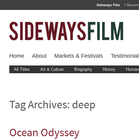
Sideways Film
7 Bouver
Home
About
Markets & Festivals
Testimonial
All Titles
Art & Culture
Biography
History
Human 
Tag Archives:
deep
Ocean Odyssey