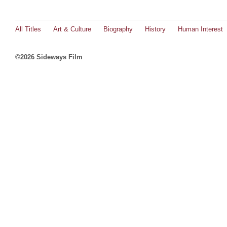
All Titles
Art & Culture
Biography
History
Human Interest
©2026 Sideways Film