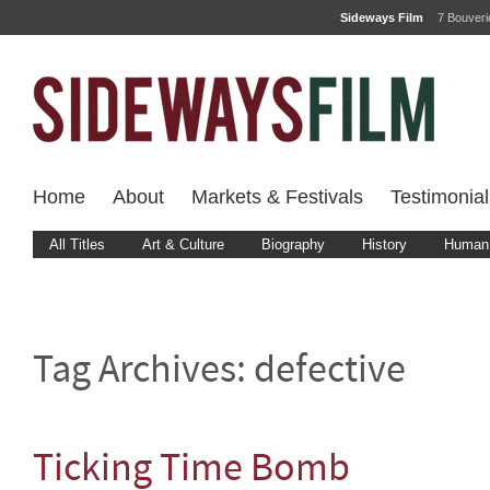
Sideways Film
7 Bouver
Home
About
Markets & Festivals
Testimonial
All Titles
Art & Culture
Biography
History
Human 
Tag Archives:
defective
Ticking Time Bomb