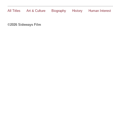
All Titles
Art & Culture
Biography
History
Human Interest
©2026 Sideways Film