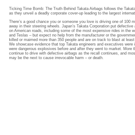
Ticking Time Bomb: The Truth Behind Takata Airbags follows the Takata
as they unveil a deadly corporate cover-up leading to the largest internati
There’s a good chance you or someone you love is driving one of 100 mil
away in their steering wheels. Japan’s Takata Corporation put defective 
on American roads, including some of the most expensive rides in the 
and Teslas – but expect no help from the manufacturer or the governmen
killed or maimed more than 350 people and are on track to blast at leas
We showcase evidence that top Takata engineers and executives were in
were dangerous explosives before and after they went to market. More t
continue to drive with defective airbags as the recall continues, and mos
may be the next to cause irrevocable harm – or death.