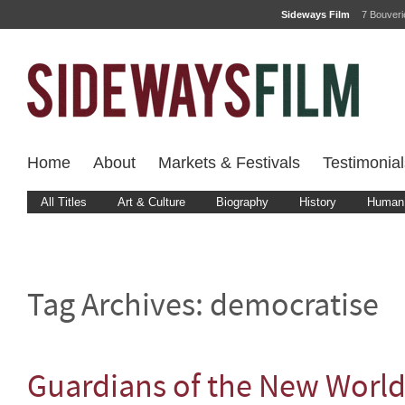
Sideways Film
7 Bouver
Home
About
Markets & Festivals
Testimonial
All Titles
Art & Culture
Biography
History
Human 
Tag Archives:
democratise
Guardians of the New Worl