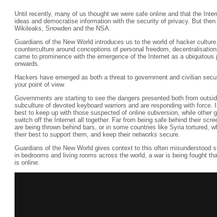
Until recently, many of us thought we were safe online and that the Inte
ideas and democratise information with the security of privacy. But then
Wikileaks, Snowden and the NSA.
Guardians of the New World introduces us to the world of hacker culture
counterculture around conceptions of personal freedom, decentralisation
came to prominence with the emergence of the Internet as a ubiquitous p
onwards.
Hackers have emerged as both a threat to government and civilian securi
your point of view.
Governments are starting to see the dangers presented both from outside
subculture of devoted keyboard warriors and are responding with force. I
best to keep up with those suspected of online subversion, while other
switch off the Internet all together. Far from being safe behind their scre
are being thrown behind bars, or in some countries like Syria tortured, w
their best to support them, and keep their networks secure.
Guardians of the New World gives context to this often misunderstood s
in bedrooms and living rooms across the world, a war is being fought that w
is online.