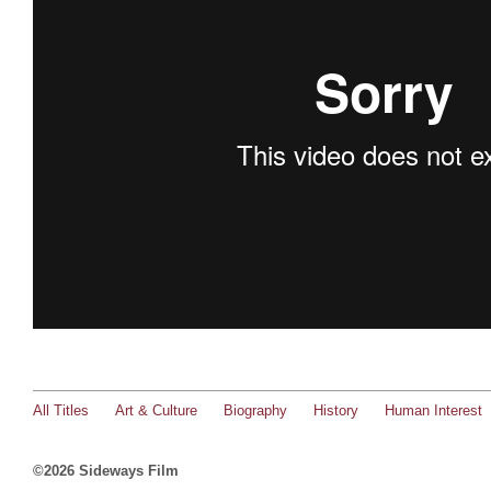
All Titles
Art & Culture
Biography
History
Human Interest
©2026 Sideways Film