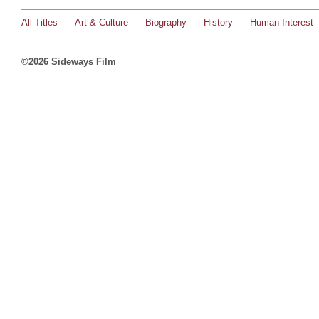
All Titles
Art & Culture
Biography
History
Human Interest
©2026 Sideways Film