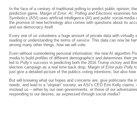
In the face of a century of traditional polling to predict public opinion, t
prediction game.
Margin of Error: AI, Polling and Elections
examines how
Symbolics (ASI) uses artificial intelligence (AI) and public social-media 
the promise of new technology also comes with questions about its accura
and our democracy itself.
Every one of us volunteers a huge amount of private data with virtually 
reading or understanding the terms of service. This data can now be har
among many other things, how we will vote.
Even without surrendering personal information, the new AI algorithm
Po
media to build profiles of different demographics and determines their 
led to
Polly’s
success in predicting both the 2016 Trump victory and Bre
election campaign as a real time back drop,
Margin of Error
puts
Polly
to
just give a detailed picture of the publics voting intentions, but also ho
But will knowing what our hopes and concerns are, give politicians the i
needs, and lead to a “utopian” society, as ASI’s CEO Erin Kelly claims, 
mislead us – either by our own governments, or those of our adversaries
responding to our desires, as expressed through social media?