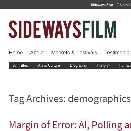
Sideways Film
7 Bouver
Home
About
Markets & Festivals
Testimonial
All Titles
Art & Culture
Biography
History
Human 
Tag Archives:
demographics
Margin of Error: AI, Polling 