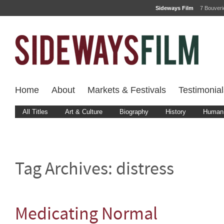
Sideways Film
7 Bouver
Home
About
Markets & Festivals
Testimonial
All Titles
Art & Culture
Biography
History
Human 
Tag Archives:
distress
Medicating Normal