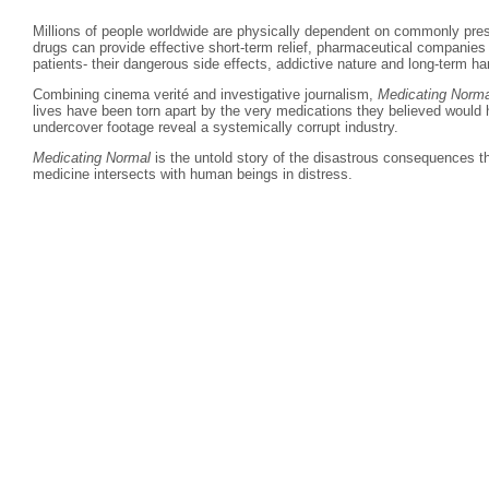
Millions of people worldwide are physically dependent on commonly pres
drugs can provide effective short-term relief, pharmaceutical companies
patients- their dangerous side effects, addictive nature and long-term ha
Combining cinema verité and investigative journalism,
Medicating Norma
lives have been torn apart by the very medications they believed would
undercover footage reveal a systemically corrupt industry.
Medicating Normal
is the untold story of the disastrous consequences th
medicine intersects with human beings in distress.