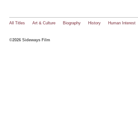
All Titles
Art & Culture
Biography
History
Human Interest
©2026 Sideways Film