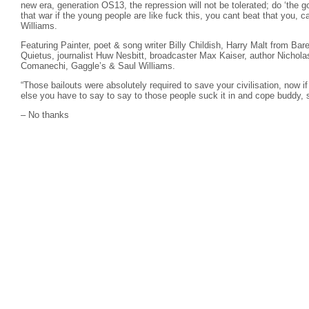
new era, generation OS13, the repression will not be tolerated; do ‘the 
that war if the young people are like fuck this, you cant beat that you, c
Williams.
Featuring Painter, poet & song writer Billy Childish, Harry Malt from B
Quietus, journalist Huw Nesbitt, broadcaster Max Kaiser, author Nichola
Comanechi, Gaggle’s & Saul Williams.
“Those bailouts were absolutely required to save your civilisation, now if
else you have to say to say to those people suck it in and cope buddy, s
– No thanks