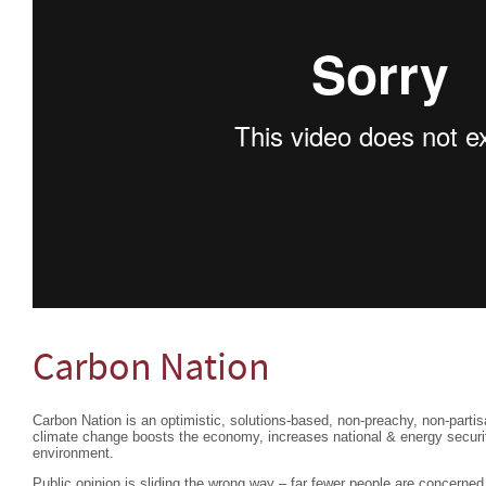
Carbon Nation
Carbon Nation is an optimistic, solutions-based, non-preachy, non-partisa
climate change boosts the economy, increases national & energy securi
environment.
Public opinion is sliding the wrong way – far fewer people are concerne