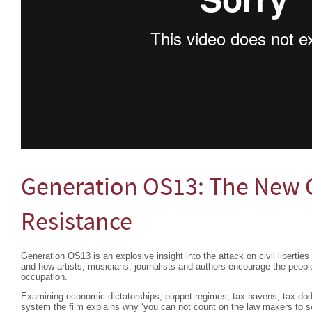
Generation OS13: The New C
Resistance
Generation OS13 is an explosive insight into the attack on civil libertie
and how artists, musicians, journalists and authors encourage the people
occupation.
Examining economic dictatorships, puppet regimes, tax havens, tax do
system the film explains why ‘you can not count on the law makers to see