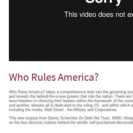
Who Rules America?
Who Rules America? takes a comprehensive look into the governing sys
and reveals the behind-the-scene powers that rule the nation. There are
have freedom in choosing their leaders within the framework of the constit
and another, wherein all is dedicated to the ruling 1% and within which
including the media, Wall Street , the Military and Corporations.
This new expose from Danny Schechter (In Debt We Trust, WMD: Weapon
on the true decision makers behind the worlds self-proclaimed democrat