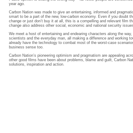
year ago.
Carbon Nation was made to give an entertaining, informed and pragmatic 
smart to be a part of the new, low-carbon economy. Even if you doubt the
change or just don’t buy it at all, this is a compelling and relevant film t
change also address other social, economic and national security issue
We meet a host of entertaining and endearing characters along the way, i
scientists and the everyday man, all making a difference and working t
already have the technology to combat most of the worst-case scenario
business sense too.
Carbon Nation’s pioneering optimism and pragmatism are appealing acros
other good films have been about problems, blame and guilt, Carbon Nati
solutions, inspiration and action.