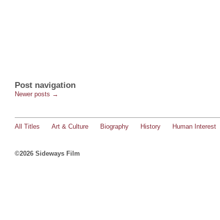
Post navigation
Newer posts
→
All Titles
Art & Culture
Biography
History
Human Interest
©2026 Sideways Film