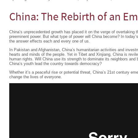
China: The Rebirth of an Em
China’s unprecedented growth has placed it on the verge of overtaking t
preeminent power. But what type of power will China become? In today’s
the answer effects each and every one of us.
In Pakistan and Afghanistan, China’s humanitarian activities and investm
hearts and minds of the people. Yet in Tibet and Xinjiang, China is revile
human rights. Will China use its strength to dominate its neighbors and 
China’s youth lead the country towards democracy?
Whether it’s a peaceful rise or potential threat, China’s 21st century em
change the lives of everyone.