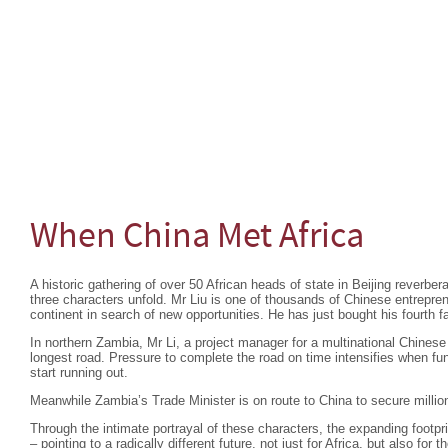
When China Met Africa
A historic gathering of over 50 African heads of state in Beijing reverber
three characters unfold. Mr Liu is one of thousands of Chinese entrepre
continent in search of new opportunities. He has just bought his fourth
In northern Zambia, Mr Li, a project manager for a multinational Chine
longest road. Pressure to complete the road on time intensifies when 
start running out.
Meanwhile Zambia’s Trade Minister is on route to China to secure million
Through the intimate portrayal of these characters, the expanding footprin
– pointing to a radically different future, not just for Africa, but also for t