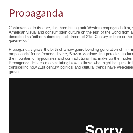
Propaganda
Controversial to its core, this hard-hitting anti-Western propaganda film,
American visual and consumption culture on the rest of the world from 
described as ‘either a damning indictment of 21st Century culture or the
generation.’
Propaganda signals the birth of a new genre-bending generation of film 
propaganda’ found-footage device, Slavko Martinov first parodies its lan
the mountain of hypocrisies and contradictions that make up the modern
Propaganda delivers a devastating blow to those who might be quick to l
considering how 21st century political and cultural trends have weakene
ground.