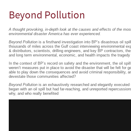
Beyond Pollution
A thought provoking, in-depth look at the causes and effects of the m
environmental disaster America has ever experienced.
Beyond Pollution
is a firsthand investigation into BP’s disastrous oil spil
thousands of miles across the Gulf coast interviewing environmental exp
& distributors, scientists, drilling engineers, and key BP contractors, th
and long term environmental, economic, and health impacts the tragedy 
In the context of BP’s record on safety and the environment, the oil spi
weren’t measures put in place to avoid the disaster that will be felt fo
able to play down the consequences and avoid criminal responsibility, an
devestate those communities affected?
Beyond Pollution
is an exhaustively researched and elegantly executed 
began with an oil spill but had far-reaching, and unreported repercussio
why, and who really benefited