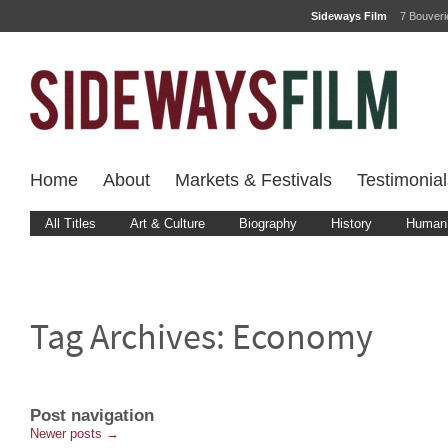
Sideways Film
7 Bouver
Home
About
Markets & Festivals
Testimonial
All Titles
Art & Culture
Biography
History
Human 
Tag Archives:
Economy
Post navigation
Newer posts
→