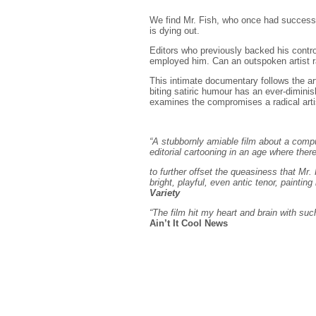
We find Mr. Fish, who once had success c
is dying out.
Editors who previously backed his contr
employed him. Can an outspoken artist ra
This intimate documentary follows the arti
biting satiric humour has an ever-dimin
examines the compromises a radical arti
“A stubbornly amiable film about a compul
editorial cartooning in an age where th
to further offset the queasiness that Mr.
bright, playful, even antic tenor, painting
Variety
“The film hit my heart and brain with such
Ain’t It Cool News