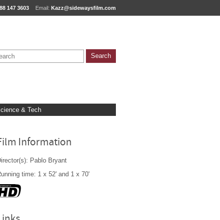
88 147 3603
Email:
Kazz@sidewaysfilm.com
cience & Tech
Film Information
irector(s): Pablo Bryant
unning time: 1 x 52' and 1 x 70'
Links