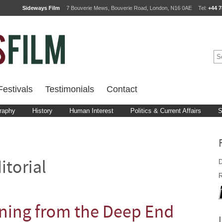
Sideways Film
7 Bouverie Mews, Bouverie Road, London, N16 0AE
Tel:
+44 7
estivals
Testimonials
Contact
raphy
History
Human Interest
Politics & Current Affairs
S
D
itorial
R
oning from the Deep End