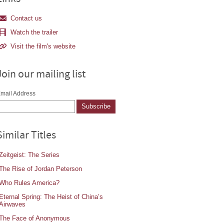
Contact us
Watch the trailer
Visit the film's website
Join our mailing list
mail Address
Similar Titles
Zeitgeist: The Series
The Rise of Jordan Peterson
Who Rules America?
Eternal Spring: The Heist of China’s
Airwaves
The Face of Anonymous