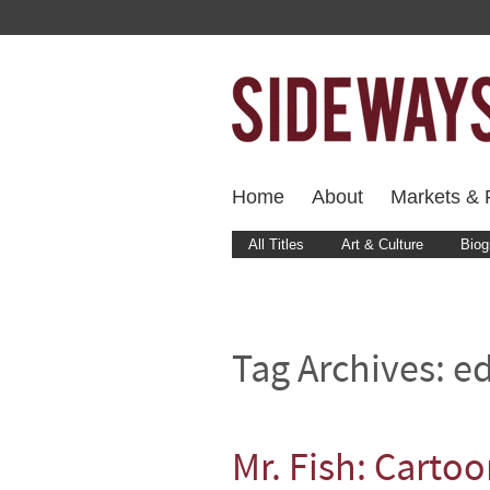
Home
About
Markets & F
All Titles
Art & Culture
Biog
Tag Archives:
ed
Mr. Fish: Carto