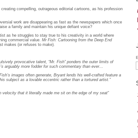
reating compelling, outrageous editorial cartoons, as his profession
oversial work are disappearing as fast as the newspapers which once
ise a family and maintain his unique defiant voice?
st as he struggles to stay true to his creativity in a world where
ishing commercial value.
Mr Fish: Cartooning from the Deep End
st makes (or refuses to make).
E
sively provocative talent, “Mr. Fish” ponders the outer limits of
ere’s arguably more fodder for such commentary than ever…
 Fish’s images often generate, Bryant lends his well-crafted feature a
 his subject as a lovable eccentric rather than a tortured artist.”
 velocity that it literally made me sit on the edge of my seat”