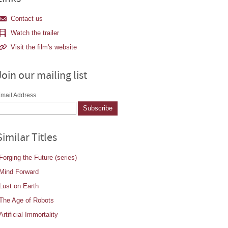
Contact us
Watch the trailer
Visit the film's website
Join our mailing list
mail Address
Similar Titles
Forging the Future (series)
Mind Forward
Lust on Earth
The Age of Robots
Artificial Immortality