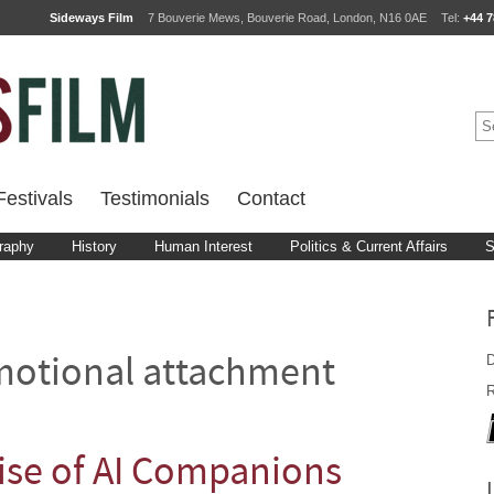
Sideways Film
7 Bouverie Mews, Bouverie Road, London, N16 0AE
Tel:
+44 7
estivals
Testimonials
Contact
raphy
History
Human Interest
Politics & Current Affairs
S
D
otional attachment
R
ise of AI Companions