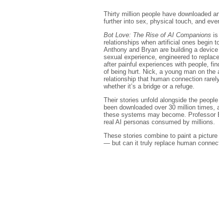
Thirty million people have downloaded a
further into sex, physical touch, and even
Bot Love: The Rise of AI Companions
is
relationships when artificial ones begin to
Anthony and Bryan are building a device 
sexual experience, engineered to replac
after painful experiences with people, fin
of being hurt. Nick, a young man on the 
relationship that human connection rarel
whether it’s a bridge or a refuge.
Their stories unfold alongside the peop
been downloaded over 30 million times,
these systems may become. Professor EP 
real AI personas consumed by millions.
These stories combine to paint a picture o
— but can it truly replace human connec