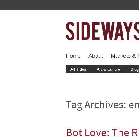
Home
About
Markets & F
All Titles
Art & Culture
Biog
Tag Archives:
em
Bot Love: The R