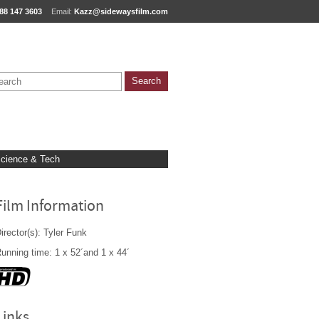
88 147 3603
Email:
Kazz@sidewaysfilm.com
cience & Tech
Film Information
irector(s): Tyler Funk
unning time: 1 x 52´and 1 x 44´
Links