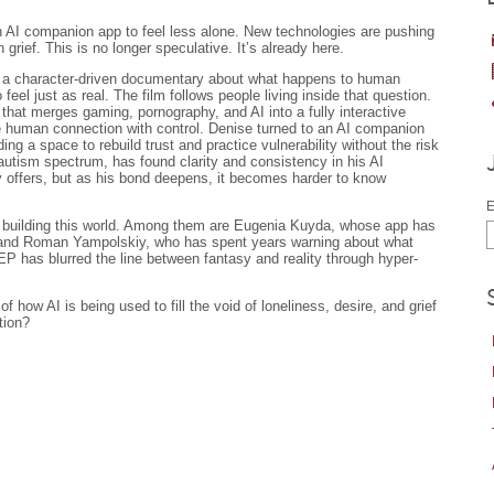
n AI companion app to feel less alone. New technologies are pushing
 grief. This is no longer speculative. It’s already here.
 a character-driven documentary about what happens to human
 feel just as real. The film follows people living inside that question.
that merges gaming, pornography, and AI into a fully interactive
e human connection with control. Denise turned to an AI companion
ding a space to rebuild trust and practice vulnerability without the risk
autism spectrum, has found clarity and consistency in his AI
y offers, but as his bond deepens, it becomes harder to know
E
le building this world. Among them are Eugenia Kuyda, whose app has
 and Roman Yampolskiy, who has spent years warning about what
has blurred the line between fantasy and reality through hyper-
f how AI is being used to fill the void of loneliness, desire, and grief
tion?