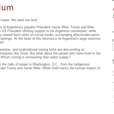
hium
 water. We need our land.”
of Argentina’s populist President Javier Milei. Trump and Milei
e US President offering support to his Argentine counterpart, while
ally wooed each other on social media, exchanging affectionate posts
eetings. At the heart of this bromance lie Argentina’s large reserves
E
ld’.
ansition, and multinational mining firms are descending on
companies like Tesla. But what about the people who have lived in the
 lithium mining is exhausting their water supply?
 the halls of power in Washington, D.C., from the Indigenous
ald Trump and Javier Milei,
White Gold
tracks the human impact of