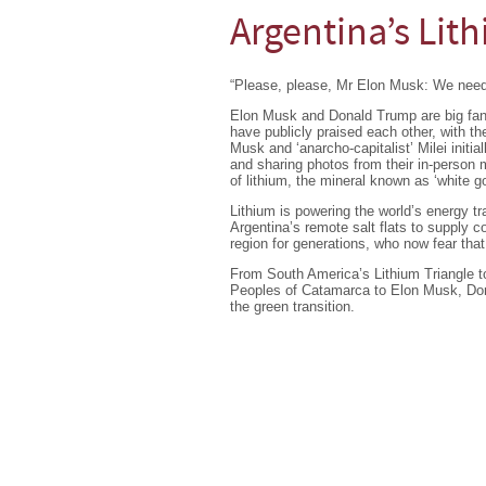
Argentina’s Lit
“Please, please, Mr Elon Musk: We need
Elon Musk and Donald Trump are big fans 
have publicly praised each other, with th
Musk and ‘anarcho-capitalist’ Milei initi
and sharing photos from their in-person m
of lithium, the mineral known as ‘white go
Lithium is powering the world’s energy tr
Argentina’s remote salt flats to supply 
region for generations, who now fear that
From South America’s Lithium Triangle to
Peoples of Catamarca to Elon Musk, Don
the green transition.