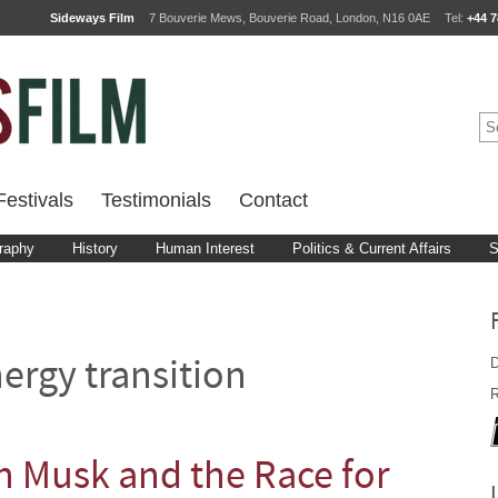
Sideways Film
7 Bouverie Mews, Bouverie Road, London, N16 0AE
Tel:
+44 7
estivals
Testimonials
Contact
raphy
History
Human Interest
Politics & Current Affairs
S
D
ergy transition
R
n Musk and the Race for