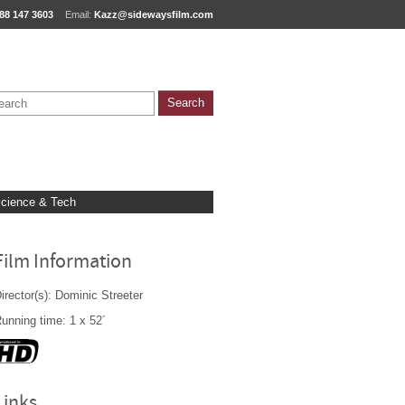
88 147 3603
Email:
Kazz@sidewaysfilm.com
cience & Tech
Film Information
irector(s): Dominic Streeter
unning time: 1 x 52´
Links