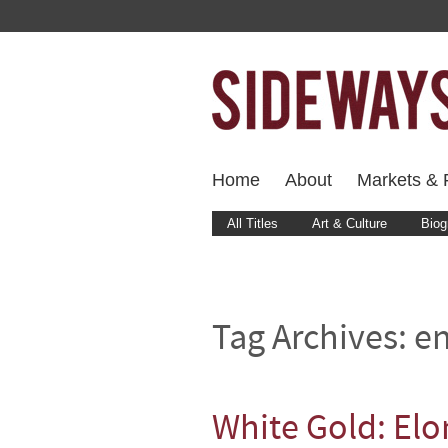
Home
About
Markets & F
All Titles
Art & Culture
Biog
Tag Archives:
en
White Gold: Elo