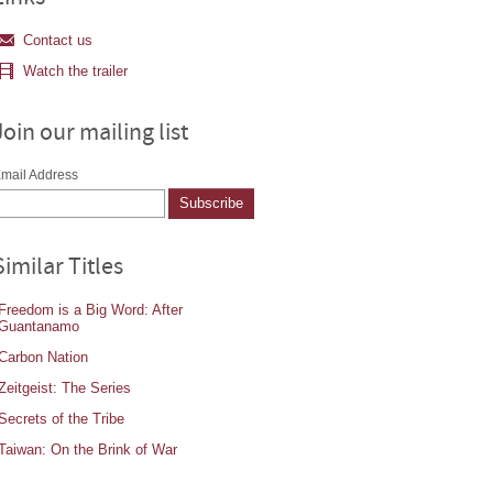
Contact us
Watch the trailer
Join our mailing list
mail Address
Similar Titles
Freedom is a Big Word: After
Guantanamo
Carbon Nation
Zeitgeist: The Series
Secrets of the Tribe
Taiwan: On the Brink of War