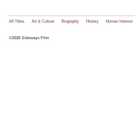
All Titles
Art & Culture
Biography
History
Human Interest
©2026 Sideways Film