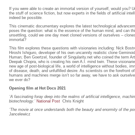
If you were able to create an immortal version of yourself, would you? U
the stuff of science fiction, but now experts in the fields of artificial inte
indeed be possible.
This cinematic documentary explores the latest technological advanceme
poses the question: what is the essence of the human mind, and can th
unsettling, could we one day meet cloned versions of ourselves – clones
immortal?
This film explores these questions with visionaries including: Nick Bost
Hiroshi Ishiguro, developer of his own uncannily realistic clone Gemino
Human; Ben Goertzel, founder of Singularity.net who coined the term Arti
Deepak Chopra, who is creating his own A.I. mind twin. These visionar
new age of post-biological life, a world of intelligence without bodies, imm
of disease, death, and unfulfilled desire. As scientists on the forefront 
humans and machines merge isn’t so far away, we have to ask ourselves w
we ever do?
Opening film at Hot Docs 2021
¨A fascinating foray deep into the realms of artificial intelligence, machi
biotechnology.
¨
National Post
Chris Knight
¨The movie at once understands both the beauty and enormity of the poss
Jancelewicz