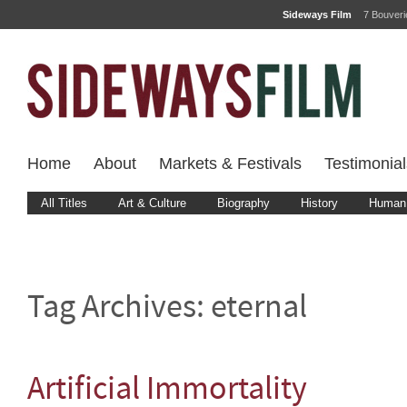
Sideways Film
7 Bouver
Home
About
Markets & Festivals
Testimonial
All Titles
Art & Culture
Biography
History
Human 
Tag Archives:
eternal
Artificial Immortality