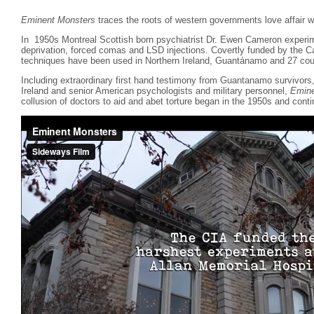
Eminent Monsters
traces the roots of western governments love affair wi
In 1950s Montreal Scottish born psychiatrist Dr. Ewen Cameron experim
deprivation, forced comas and LSD injections. Covertly funded by the 
techniques have been used in Northern Ireland, Guantánamo and 27 coun
Including extraordinary first hand testimony from Guantanamo survivor
Ireland and senior American psychologists and military personnel,
Emine
collusion of doctors to aid and abet torture began in the 1950s and conti