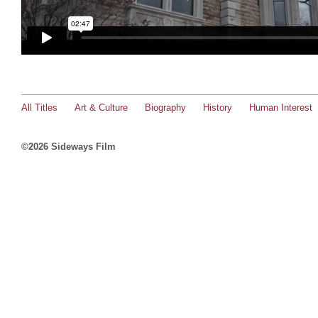
All Titles
Art & Culture
Biography
History
Human Interest
©2026 Sideways Film