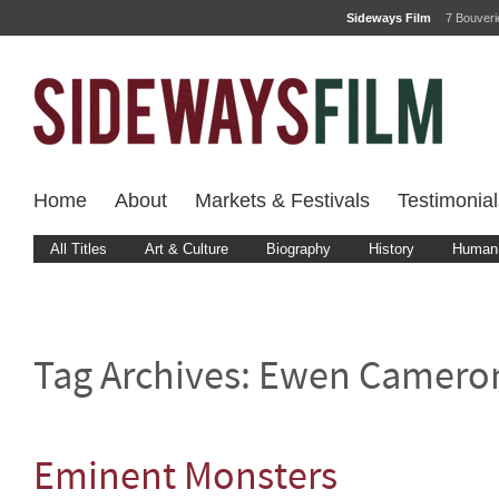
Sideways Film
7 Bouver
Home
About
Markets & Festivals
Testimonial
All Titles
Art & Culture
Biography
History
Human 
Tag Archives:
Ewen Camero
Eminent Monsters