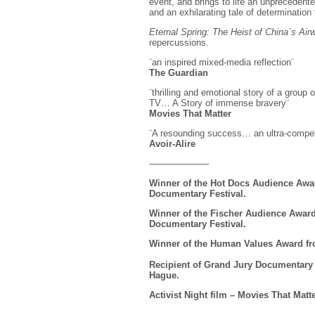
event, and brings to life an unprecedent
and an exhilarating tale of determination 
Eternal Spring: The Heist of China´s Ai
repercussions.
¨an inspired mixed-media reflection¨
The Guardian
¨thrilling and emotional story of a grou
TV… A Story of immense bravery¨
Movies That Matter
¨A resounding success… an ultra-compelli
Avoir-Alire
——————–
Winner of the Hot Docs Audience Awar
Documentary Festival.
Winner of the Fischer Audience Award 
Documentary Festival.
Winner of the Human Values Award fr
Recipient of Grand Jury Documentary 
Hague.
Activist Night film – Movies That Matte