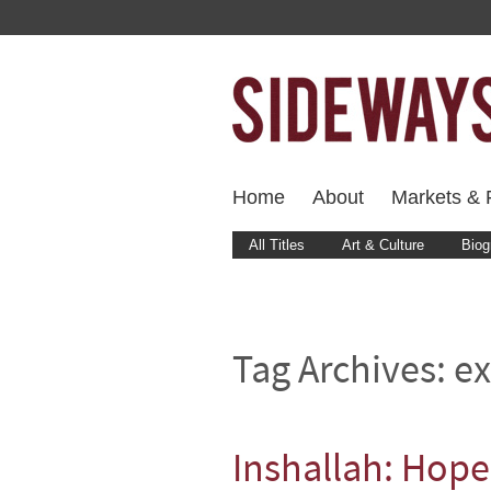
Home
About
Markets & F
All Titles
Art & Culture
Biog
Tag Archives:
ex
Inshallah: Hope 