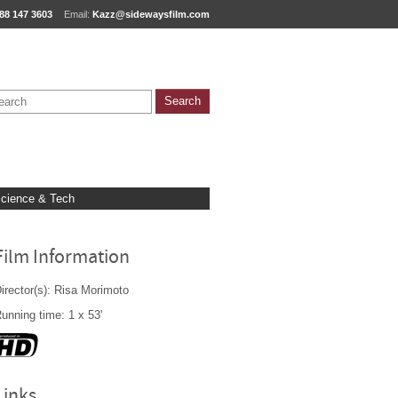
88 147 3603
Email:
Kazz@sidewaysfilm.com
cience & Tech
Film Information
irector(s): Risa Morimoto
unning time: 1 x 53'
Links