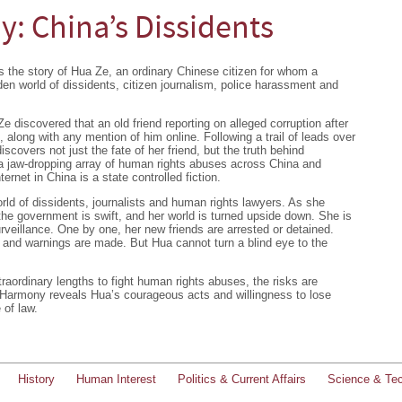
: China’s Dissidents
 the story of Hua Ze, an ordinary Chinese citizen for whom a
dden world of dissidents, citizen journalism, police harassment and
 discovered that an old friend reporting on alleged corruption after
along with any mention of him online. Following a trail of leads over
discovers not just the fate of her friend, but the truth behind
, a jaw-dropping array of human rights abuses across China and
ternet in China is a state controlled fiction.
ld of dissidents, journalists and human rights lawyers. As she
the government is swift, and her world is turned upside down. She is
rveillance. One by one, her new friends are arrested or detained.
 and warnings are made. But Hua cannot turn a blind eye to the
raordinary lengths to fight human rights abuses, the risks are
 Harmony reveals Hua’s courageous acts and willingness to lose
 of law.
History
Human Interest
Politics & Current Affairs
Science & Te