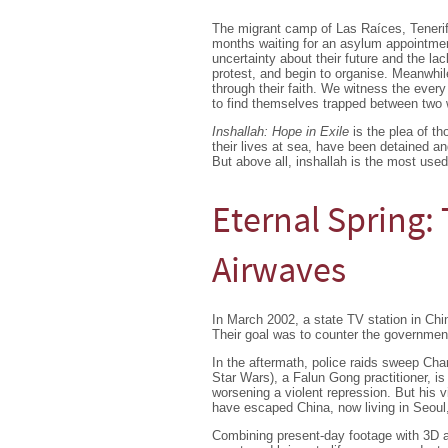
The migrant camp of Las Raíces, Tenerif
months waiting for an asylum appointme
uncertainty about their future and the lac
protest, and begin to organise. Meanwhile
through their faith. We witness the every
to find themselves trapped between two w
Inshallah: Hope in Exile
is the plea of th
their lives at sea, have been detained an
But above all, inshallah is the most use
Eternal Spring: 
Airwaves
In March 2002, a state TV station in Ch
Their goal was to counter the government 
In the aftermath, police raids sweep Cha
Star Wars), a Falun Gong practitioner, is 
worsening a violent repression. But his 
have escaped China, now living in Seoul
Combining present-day footage with 3D an