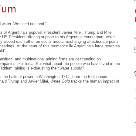
hium
 water. We need our land.”
of Argentina’s populist President Javier Milei. Trump and Milei
e US President offering support to his Argentine counterpart, while
ally wooed each other on social media, exchanging affectionate posts
eetings. At the heart of this bromance lie Argentina’s large reserves
E
ld’.
ansition, and multinational mining firms are descending on
companies like Tesla. But what about the people who have lived in the
 lithium mining is exhausting their water supply?
 the halls of power in Washington, D.C., from the Indigenous
ald Trump and Javier Milei,
White Gold
tracks the human impact of