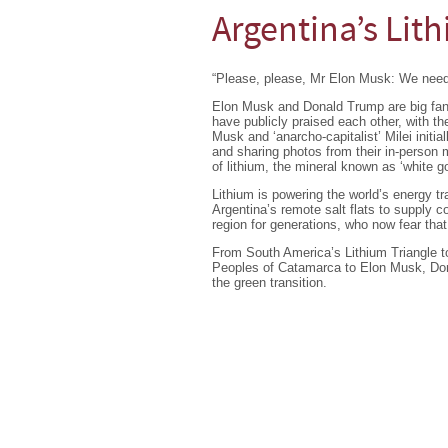
Argentina’s Lit
“Please, please, Mr Elon Musk: We need
Elon Musk and Donald Trump are big fans 
have publicly praised each other, with th
Musk and ‘anarcho-capitalist’ Milei initi
and sharing photos from their in-person m
of lithium, the mineral known as ‘white go
Lithium is powering the world’s energy tr
Argentina’s remote salt flats to supply 
region for generations, who now fear that
From South America’s Lithium Triangle to
Peoples of Catamarca to Elon Musk, Don
the green transition.