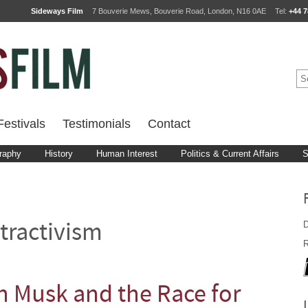
Sideways Film
7 Bouverie Mews, Bouverie Road, London, N16 0AE
Tel:
+44 7
estivals
Testimonials
Contact
raphy
History
Human Interest
Politics & Current Affairs
S
D
tractivism
R
n Musk and the Race for