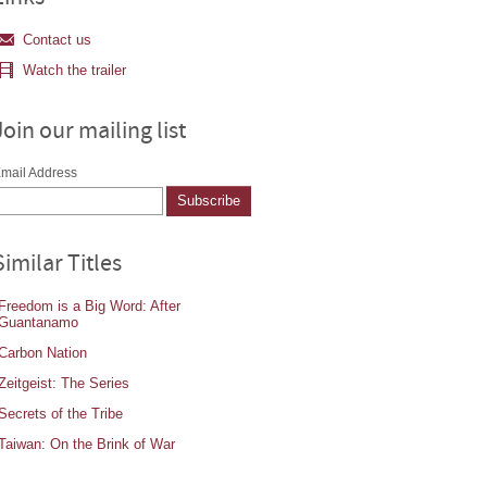
Contact us
Watch the trailer
Join our mailing list
mail Address
Similar Titles
Freedom is a Big Word: After
Guantanamo
Carbon Nation
Zeitgeist: The Series
Secrets of the Tribe
Taiwan: On the Brink of War