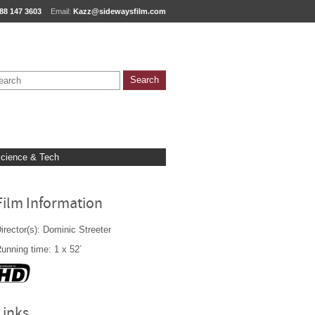
88 147 3603
Email:
Kazz@sidewaysfilm.com
cience & Tech
Film Information
irector(s): Dominic Streeter
unning time: 1 x 52´
Links