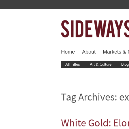
Home
About
Markets & F
All Titles
Art & Culture
Biog
Tag Archives:
ex
White Gold: Elo