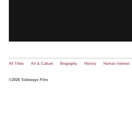
All Titles
Art & Culture
Biography
History
Human Interest
©2026 Sideways Film