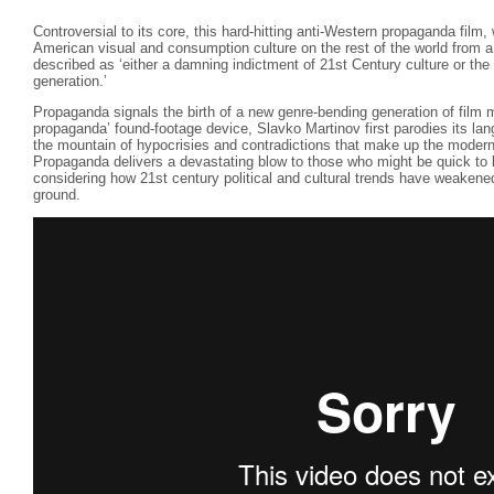
Controversial to its core, this hard-hitting anti-Western propaganda film,
American visual and consumption culture on the rest of the world from 
described as ‘either a damning indictment of 21st Century culture or the
generation.’
Propaganda signals the birth of a new genre-bending generation of film 
propaganda’ found-footage device, Slavko Martinov first parodies its lan
the mountain of hypocrisies and contradictions that make up the modern
Propaganda delivers a devastating blow to those who might be quick to l
considering how 21st century political and cultural trends have weakene
ground.