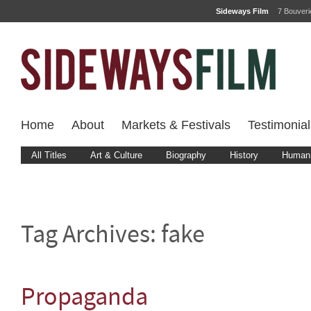
Sideways Film
7 Bouver
Home
About
Markets & Festivals
Testimonial
All Titles
Art & Culture
Biography
History
Human 
Tag Archives:
fake
Propaganda