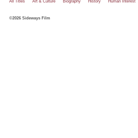
All Titles
Art & Culture
Biography
History
Human Interest
©2026 Sideways Film