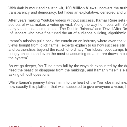
With dark humour and caustic wit,
100 Million Views
uncovers the truth
transparency and democracy, but hides an exploitative, censored and u
After years making Youtube videos without success,
Itamar Rose
sets 
secrets of what makes a video go viral. Along the way he meets with Yo
early viral sensations such as ‘The Double Rainbow’ and ‘David After De
Influencers who have fine tuned the art of audience building, algorithm
Itamar’s mission pulls back the curtain on an industry where even the vir
views bought from ‘click farms’, experts explain to us how success stil
and partnerships beyond the reach of ordinary YouTubers, boot camps tr
hungry children and even the most unassuming creators are drawn into c
the system’.
As we go deeper, YouTube stars fall by the wayside exhausted by the d
‘feed the beast’ or disappear from the rankings, and Itamar himself is e
asking difficult questions.
While Itamar’s journey takes him into the heart of the YouTube machine,
how exactly this platform that was supposed to give everyone a voice, 