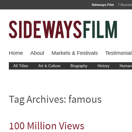
Sideways Film
7 Bouver
Home
About
Markets & Festivals
Testimonial
All Titles
Art & Culture
Biography
History
Human 
Tag Archives:
famous
100 Million Views