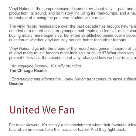
Vinyl Nation is the comprehensive documentary about vinyl – past and p
production, its sound, and its history including its road-bumps, and a n
stereotype of it being the preserve of older white males.
The vinyl record renaissance over the past decade has brought new fans
our idea of a record collector: younger, both male and female, multicult
buying music more expensive, benefited established bands over indepen
question of whether vinyl actually sounds better than other formats.
Vinyl Nation
digs into the crates of the record resurgence in search of t
of vinyl made music fandom more inclusive or divided? What does vinyl 
present? How has the second life of vinyl changed how we hear music a
¨
An engaging journey.. Visually stunning
¨
The Chicago Reader
¨ Entertaining and informative.. Vinyl Nation transcends its niche subjec
Decider
United We Fan
For most viewers, it’s simply a disappointment when their favourite telev
fans of some series take the loss a lot harder. And they fight back.