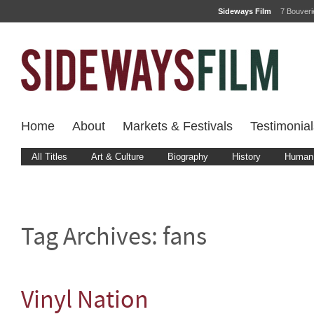
Sideways Film
7 Bouver
Home
About
Markets & Festivals
Testimonial
All Titles
Art & Culture
Biography
History
Human 
Tag Archives:
fans
Vinyl Nation