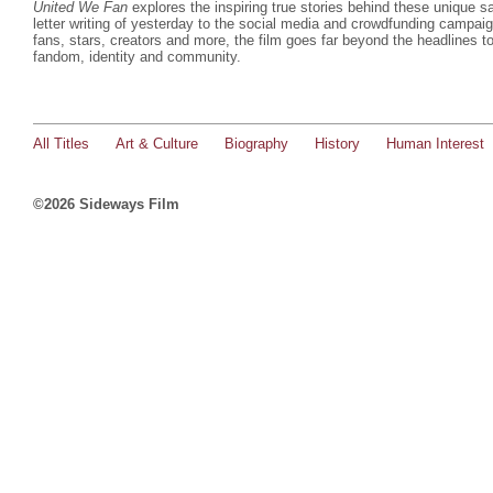
United We Fan
explores the inspiring true stories behind these unique 
letter writing of yesterday to the social media and crowdfunding campaign
fans, stars, creators and more, the film goes far beyond the headlines to
fandom, identity and community.
All Titles
Art & Culture
Biography
History
Human Interest
©2026 Sideways Film