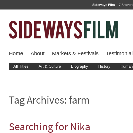
Sideways Film
7 Bouver
Home
About
Markets & Festivals
Testimonial
All Titles
Art & Culture
Biography
History
Human 
Tag Archives:
farm
Searching for Nika