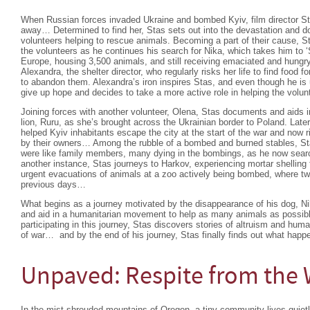
When Russian forces invaded Ukraine and bombed Kyiv, film director Sta
away… Determined to find her, Stas sets out into the devastation and d
volunteers helping to rescue animals. Becoming a part of their cause, St
the volunteers as he continues his search for Nika, which takes him to ‘S
Europe, housing 3,500 animals, and still receiving emaciated and hungr
Alexandra, the shelter director, who regularly risks her life to find food 
to abandon them. Alexandra’s iron inspires Stas, and even though he is 
give up hope and decides to take a more active role in helping the volu
Joining forces with another volunteer, Olena, Stas documents and aids 
lion, Ruru, as she’s brought across the Ukrainian border to Poland. Late
helped Kyiv inhabitants escape the city at the start of the war and now ri
by their owners… Among the rubble of a bombed and burned stables, St
were like family members, many dying in the bombings, as he now sear
another instance, Stas journeys to Harkov, experiencing mortar shelling 
urgent evacuations of animals at a zoo actively being bombed, where two
previous days…
What begins as a journey motivated by the disappearance of his dog, 
and aid in a humanitarian movement to help as many animals as possib
participating in this journey, Stas discovers stories of altruism and hu
of war… and by the end of his journey, Stas finally finds out what happ
Unpaved: Respite from the 
In the mist-shrouded mountains of Oregon, a tiny community lives quietl