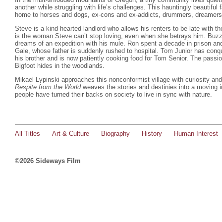
another while struggling with life’s challenges. This hauntingly beautiful 
home to horses and dogs, ex-cons and ex-addicts, drummers, dreamers 
Steve is a kind-hearted landlord who allows his renters to be late with the
is the woman Steve can’t stop loving, even when she betrays him. Buzz i
dreams of an expedition with his mule. Ron spent a decade in prison and
Gale, whose father is suddenly rushed to hospital. Tom Junior has conqu
his brother and is now patiently cooking food for Tom Senior. The pass
Bigfoot hides in the woodlands.
Mikael Lypinski approaches this nonconformist village with curiosity an
Respite from the World
weaves the stories and destinies into a moving in
people have turned their backs on society to live in sync with nature.
All Titles
Art & Culture
Biography
History
Human Interest
©2026 Sideways Film