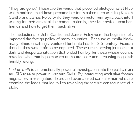
“They are gone.” These are the words that propelled photojournalist Nico
which nothing could have prepared her for. Masked men wielding Kalash
Cantlie and James Foley while they were en route from Syria back into 
waiting for their arrival at the border. Instantly, their fate rested upon her
friends and how to get them back alive.
The abductions of John Cantlie and James Foley were the beginning of 
impacted the foreign policy of many countries. Because of media black
many others unwittingly ventured forth into hostile ISIS territory. Fixer
thought they were safe to be captured. These unsuspecting journalists a
dark and desperate situation that ended horribly for those whose countr
revealed what can happen when truths are obscured – causing negotiati
horribly wrong.
End of Truth
is an emotionally powerful investigation into the political a
as ISIS rose to power in war torn Syria. By intercutting exclusive footage
negotiators, investigators, fixers and even a used car salesman who are
examine the leads that led to lies revealing the terrible consequence of 
stake.