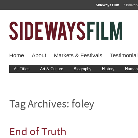
Sideways Film
7 Bouver
Home
About
Markets & Festivals
Testimonial
All Titles
Art & Culture
Biography
History
Human 
Tag Archives:
foley
End of Truth