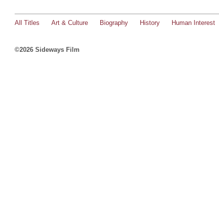
All Titles
Art & Culture
Biography
History
Human Interest
©2026 Sideways Film