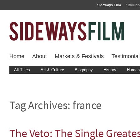
Sideways Film
7 Bouver
Home
About
Markets & Festivals
Testimonial
All Titles
Art & Culture
Biography
History
Human 
Tag Archives:
france
The Veto: The Single Greates