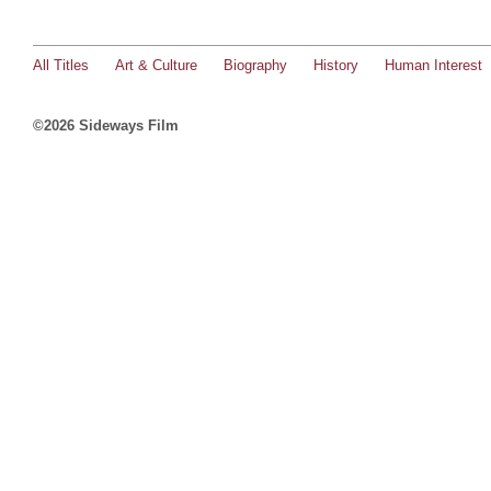
All Titles
Art & Culture
Biography
History
Human Interest
©2026 Sideways Film