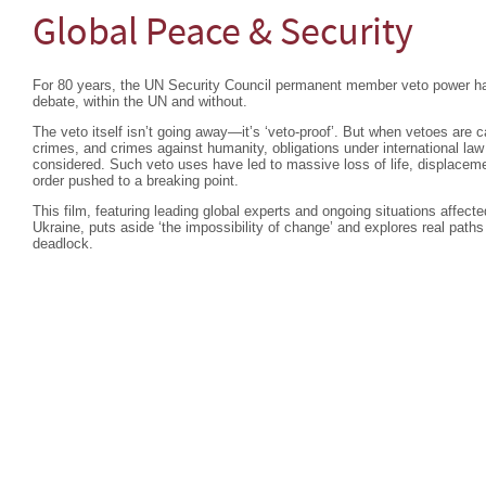
Global Peace & Security
For 80 years, the UN Security Council permanent member veto power ha
debate, within the UN and without.
The veto itself isn’t going away—it’s ‘veto-proof’. But when vetoes are c
crimes, and crimes against humanity, obligations under international la
considered. Such veto uses have led to massive loss of life, displacemen
order pushed to a breaking point.
This film, featuring leading global experts and ongoing situations affec
Ukraine, puts aside ‘the impossibility of change’ and explores real paths
deadlock.