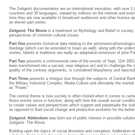
The Zeitgeist documentaries are an international sensation, with over 1,
countries and 30 languages, viewed by millions on the internet and eve
time they are now available to broadcast audiences and other license oppo
an eleven part series.
Zeitgeist: The Movie
is a treatment on Mythology and Belief in societ
perspectives of common cultural issues.
Part One
presents historical data relating to the astronomical/astrologica
theology (which can be extended to Islam as well), along with the under
stories, beliefs & traditions are really an adaptation-extension of prior P
Part Two
presents a controversial view of the events of Sept. 11th 2001
been transformed into a sacred, near religious act and to challenge the 
quality of the contrary arguments, is considered blasphemy and rejected
Part Three
presents a shotgun tour through the subjects of Central Ban
the Military Industrial Complex, Media Culture and ultimately the menta
as “Power.”
The central theme is how society is often misled when it comes to certai
those events serve in function, along with how the overall social condit
to create values and perspectives which support and perpetuate the stati
as opposed to fluid social change and productive evolution for the bette
Zeitgeist: Addendum
was born out of public interest in possible solutio
Zeitgeist: The Movie.
Building upon the topics of social distortion and corruption, Addendum 