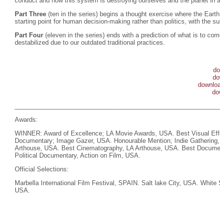
conduct and how this system is destroying ourselves and the planet in a
Part Three
(ten in the series) begins a thought exercise where the Eart
starting point for human decision-making rather than politics, with the su
Part Four
(eleven in the series) ends with a prediction of what is to c
destabilized due to our outdated traditional practices.
do
do
downloa
do
___________________________________________________________
Awards:
WINNER: Award of Excellence; LA Movie Awards, USA. Best Visual Eff
Documentary; Image Gazer, USA. Honourable Mention; Indie Gathering
Arthouse, USA. Best Cinematography, LA Arthouse, USA. Best Documen
Political Documentary, Action on Film, USA.
Official Selections:
Marbella International Film Festival, SPAIN. Salt lake City, USA. White 
USA.