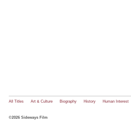
All Titles
Art & Culture
Biography
History
Human Interest
©2026 Sideways Film