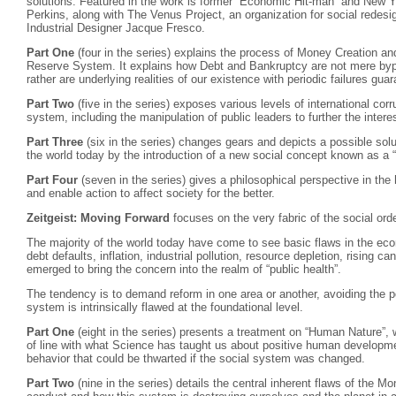
solutions. Featured in the work is former “Economic Hit-man” and New Y
Perkins, along with The Venus Project, an organization for social redes
Industrial Designer Jacque Fresco.
Part One
(four in the series) explains the process of Money Creation an
Reserve System. It explains how Debt and Bankruptcy are not mere bypr
rather are underlying realities of our existence with periodic failures gua
Part Two
(five in the series) exposes various levels of international corr
system, including the manipulation of public leaders to further the interes
Part Three
(six in the series) changes gears and depicts a possible solu
the world today by the introduction of a new social concept known as 
Part Four
(seven in the series) gives a philosophical perspective in the
and enable action to affect society for the better.
Zeitgeist: Moving Forward
focuses on the very fabric of the social o
The majority of the world today have come to see basic flaws in the e
debt defaults, inflation, industrial pollution, resource depletion, rising 
emerged to bring the concern into the realm of “public health”.
The tendency is to demand reform in one area or another, avoiding the po
system is intrinsically flawed at the foundational level.
Part One
(eight in the series) presents a treatment on “Human Nature”, w
of line with what Science has taught us about positive human developmen
behavior that could be thwarted if the social system was changed.
Part Two
(nine in the series) details the central inherent flaws of the