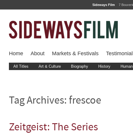
Sideways Film
7 Bouver
Home
About
Markets & Festivals
Testimonial
All Titles
Art & Culture
Biography
History
Human 
Tag Archives:
frescoe
Zeitgeist: The Series