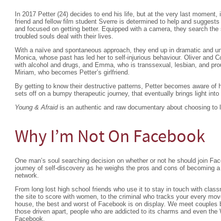
In 2017 Petter (24) decides to end his life, but at the very last moment, 
friend and fellow film student Sverre is determined to help and suggest
and focused on getting better. Equipped with a camera, they search the s
troubled souls deal with their lives.
With a naïve and spontaneous approach, they end up in dramatic and un
Monica, whose past has led her to self-injurious behaviour. Oliver and C
with alcohol and drugs, and Emma, who is transsexual, lesbian, and pro
Miriam, who becomes Petter’s girlfriend.
By getting to know their destructive patterns, Petter becomes aware of 
sets off on a bumpy therapeutic journey, that eventually brings light into
Young & Afraid
is an authentic and raw documentary about choosing to l
Why I’m Not On Facebook
One man’s soul searching decision on whether or not he should join Fac
journey of self-discovery as he weighs the pros and cons of becoming a 
network.
From long lost high school friends who use it to stay in touch with classm
the site to score with women, to the criminal who tracks your every mo
house, the best and worst of Facebook is on display. We meet couples b
those driven apart, people who are addicted to its charms and even the 
Facebook.