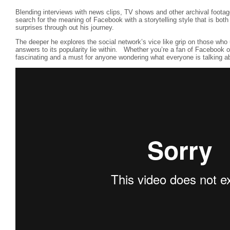
Blending interviews with news clips, TV shows and other archival foota
search for the meaning of Facebook with a storytelling style that is bot
surprises through out his journey.
The deeper he explores the social network’s vice like grip on those who 
answers to its popularity lie within. Whether you’re a fan of Facebook or 
fascinating and a must for anyone wondering what everyone is talking a