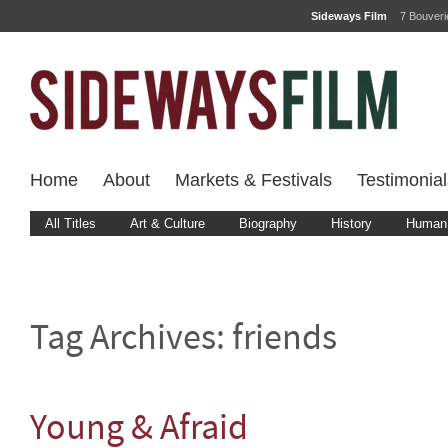
Sideways Film
7 Bouver
Home
About
Markets & Festivals
Testimonial
All Titles
Art & Culture
Biography
History
Human 
Tag Archives:
friends
Young & Afraid