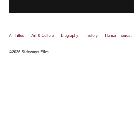
All Titles
Art & Culture
Biography
History
Human Interest
©2026 Sideways Film