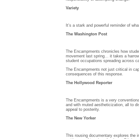
Variety
It’s a stark and powerful reminder of what
The Washington Post
The Encampments chronicles how students 
movement last spring… it takes a harrow
student occupations spreading across 
The Encampments not just critical in cap
consequences of this response.
The Hollywood Reporter
The Encampments is a very conventional 
and with muted aestheticization, all to d
appeal to posterity.
The New Yorker
This rousing documentary explores the im