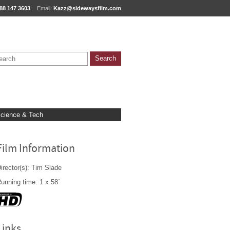
88 147 3603
Email:
Kazz@sidewaysfilm.com
cience & Tech
Film Information
irector(s): Tim Slade
unning time: 1 x 58´
Links