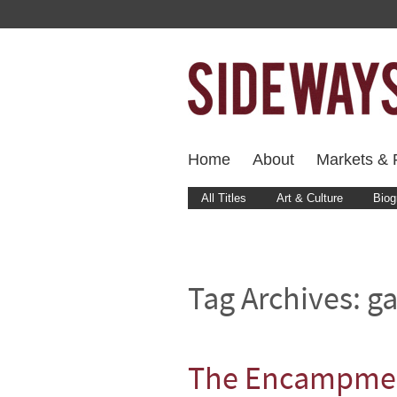
Home
About
Markets & F
All Titles
Art & Culture
Biog
Tag Archives:
ga
The Encampme