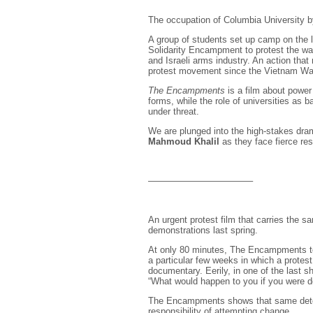
The occupation of Columbia University b
A group of students set up camp on the 
Solidarity Encampment to protest the war
and Israeli arms industry. An action tha
protest movement since the Vietnam War
The Encampments
is a film about power
forms, while the role of universities as 
under threat.
We are plunged into the high-stakes dram
Mahmoud Khalil
as they face fierce res
———————————–
An urgent protest film that carries the 
demonstrations last spring.
At only 80 minutes, The Encampments tell
a particular few weeks in which a protes
documentary. Eerily, in one of the last s
“What would happen to you if you were dep
The Encampments shows that same deter
responsibility of attempting change.