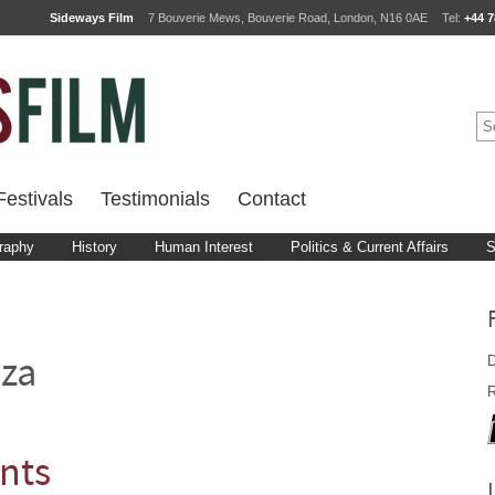
Sideways Film
7 Bouverie Mews, Bouverie Road, London, N16 0AE
Tel:
+44 7
estivals
Testimonials
Contact
raphy
History
Human Interest
Politics & Current Affairs
S
D
za
R
nts