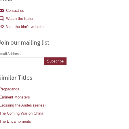
Contact us
Watch the trailer
Visit the film's website
Join our mailing list
mail Address
Similar Titles
Propaganda
Eminent Monsters
Crossing the Andes (series)
The Coming War on China
The Encampments