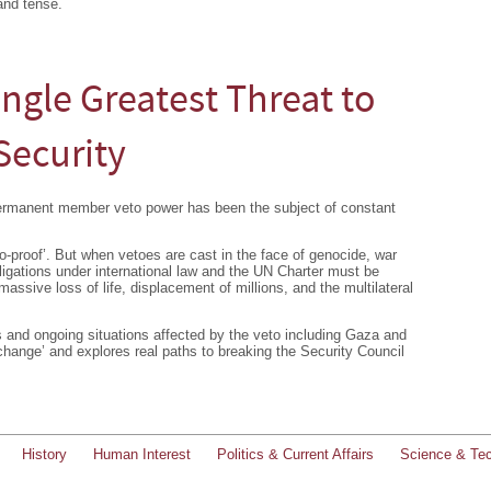
and tense.
ingle Greatest Threat to
Security
permanent member veto power has been the subject of constant
to-proof’. But when vetoes are cast in the face of genocide, war
igations under international law and the UN Charter must be
ssive loss of life, displacement of millions, and the multilateral
ts and ongoing situations affected by the veto including Gaza and
 change’ and explores real paths to breaking the Security Council
History
Human Interest
Politics & Current Affairs
Science & Te