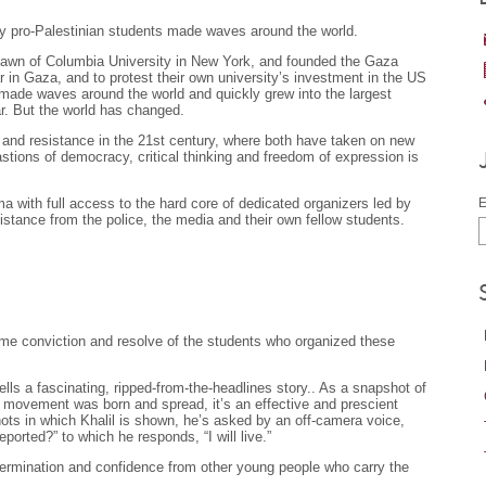
y pro-Palestinian students made waves around the world.
lawn of Columbia University in New York, and founded the Gaza
 in Gaza, and to protest their own university’s investment in the US
t made waves around the world and quickly grew into the largest
. But the world has changed.
 and resistance in the 21st century, where both have taken on new
bastions of democracy, critical thinking and freedom of expression is
a with full access to the hard core of dedicated organizers led by
E
istance from the police, the media and their own fellow students.
same conviction and resolve of the students who organized these
s a fascinating, ripped-from-the-headlines story.. As a snapshot of
t movement was born and spread, it’s an effective and prescient
hots in which Khalil is shown, he’s asked by an off-camera voice,
orted?” to which he responds, “I will live.”
mination and confidence from other young people who carry the