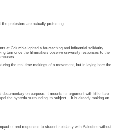
 the protesters are actually protesting.
at Columbia ignited a far-reaching and influential solidarity
ing turn once the filmmakers observe university responses to the
campuses.
turing the real-time makings of a movement, but in laying bare the
documentary on purpose. It mounts its argument with little flare
ispel the hysteria surrounding its subject… it is already making an
pact of and responses to student solidarity with Palestine without