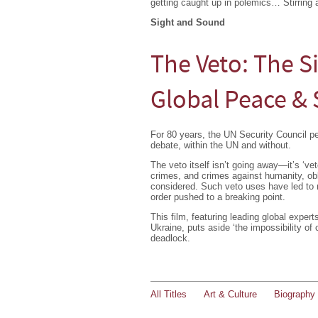
getting caught up in polemics… Stirring 
Sight and Sound
The Veto: The S
Global Peace & 
For 80 years, the UN Security Council 
debate, within the UN and without.
The veto itself isn’t going away—it’s ‘ve
crimes, and crimes against humanity, obl
considered. Such veto uses have led to ma
order pushed to a breaking point.
This film, featuring leading global exper
Ukraine, puts aside ‘the impossibility of
deadlock.
All Titles
Art & Culture
Biography