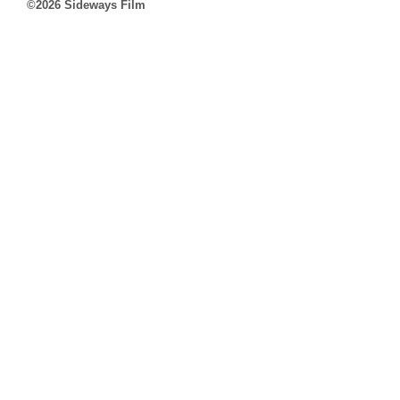
©2026 Sideways Film