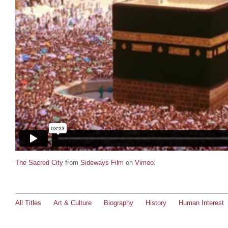
The Sacred City
from
Sideways Film
on
Vimeo
.
All Titles
Art & Culture
Biography
History
Human Interest