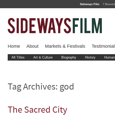
Sideways Film
7 Bouver
Home
About
Markets & Festivals
Testimonial
All Titles
Art & Culture
Biography
History
Human 
Tag Archives:
god
The Sacred City