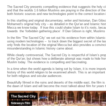
The Sacred City presents compelling evidence that suggests the holy cit
and that the worlds 1.6 billion Muslims are praying in the direction of t
both historic sources and new technologies point to the correct location i
In this startling and original documentary, writer and historian, Dan Gibs
Mohamed’s original holy city – as detailed in the Qur’an and Islamic hist
Mecca we know today. If true this could shake Islam to it’s roots, beca
towards the ‘forbidden gathering place’. If Dan Gibson is right, Muslims 
In the film ‘The Sacred City’ we set out his evidence from within Islamic
using modern technologies – to track down the biggest secret of the las
only finds the location of the original Mecca but also provides a convin
misunderstanding in Islamic history came about.
While clearly controversial, The Sacred City is respectful of Islam’s pr
of the Qur’an; but shows how a deliberate attempt was made to hide fro
Muslim today. The evidence is compelling and fascinating.
In a time when the world agenda is being set by Islam, it is more importa
history of this world religion to be examined afresh. This is an importa
for both religious and secular audiences.
Beautifully filmed in the ruins and deserts of the middle east, the film is
the dawn of Islam and will become the most talked about film for years 