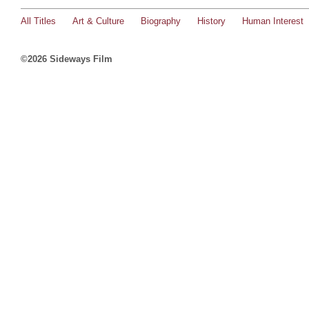
All Titles
Art & Culture
Biography
History
Human Interest
©2026 Sideways Film