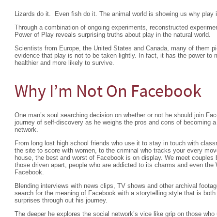
Lizards do it. Even fish do it. The animal world is showing us why play i
Through a combination of ongoing experiments, reconstructed experime
Power of Play reveals surprising truths about play in the natural world.
Scientists from Europe, the United States and Canada, many of them pion
evidence that play is not to be taken lightly. In fact, it has the power
healthier and more likely to survive.
Why I’m Not On Facebook
One man’s soul searching decision on whether or not he should join Fac
journey of self-discovery as he weighs the pros and cons of becoming a 
network.
From long lost high school friends who use it to stay in touch with classm
the site to score with women, to the criminal who tracks your every mo
house, the best and worst of Facebook is on display. We meet couples b
those driven apart, people who are addicted to its charms and even the 
Facebook.
Blending interviews with news clips, TV shows and other archival foota
search for the meaning of Facebook with a storytelling style that is bot
surprises through out his journey.
The deeper he explores the social network’s vice like grip on those who 