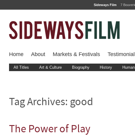
Sideways Film
7 Bouver
Home
About
Markets & Festivals
Testimonial
All Titles
Art & Culture
Biography
History
Human 
Tag Archives:
good
The Power of Play