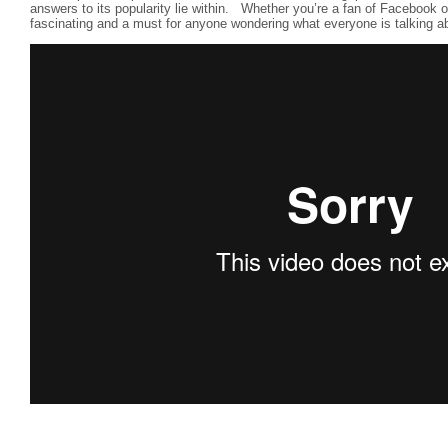
answers to its popularity lie within. Whether you’re a fan of Facebook or 
fascinating and a must for anyone wondering what everyone is talking a