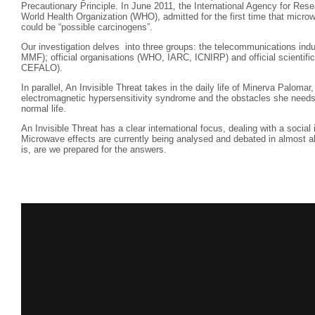
Precautionary Principle. In June 2011, the International Agency for Res
World Health Organization (WHO), admitted for the first time that mic
could be “possible carcinogens”.
Our investigation delves into three groups: the telecommunications ind
MMF); official organisations (WHO, IARC, ICNIRP) and official scientific 
CEFALO).
In parallel, An Invisible Threat takes in the daily life of Minerva Paloma
electromagnetic hypersensitivity syndrome and the obstacles she needs 
normal life.
An Invisible Threat has a clear international focus, dealing with a social
Microwave effects are currently being analysed and debated in almost a
is, are we prepared for the answers.