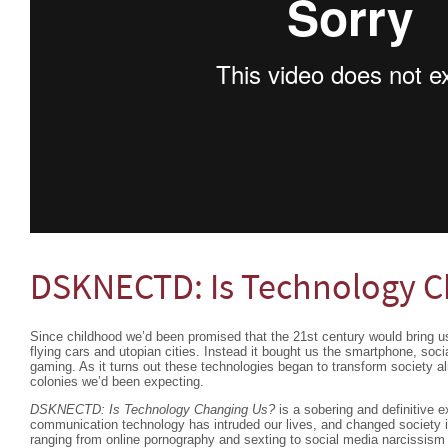
DSKNECTD: Is Technology C
Since childhood we’d been promised that the 21st century would bring u
flying cars and utopian cities. Instead it bought us the smartphone, socia
gaming. As it turns out these technologies began to transform society 
colonies we’d been expecting.
DSKNECTD: Is Technology Changing Us?
is a sobering and definitive e
communication technology has intruded our lives, and changed society i
ranging from online pornography and sexting to social media narciss