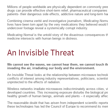
Millions of people worldwide are physically dependent on commonly pres
drugs can provide effective short-term relief, pharmaceutical companies
patients- their dangerous side effects, addictive nature and long-term ha
Combining cinema verité and investigative journalism,
Medicating Norma
lives have been torn apart by the very medications they believed would
undercover footage reveal a systemically corrupt industry.
Medicating Normal
is the untold story of the disastrous consequences th
medicine intersects with human beings in distress.
An Invisible Threat
We cannot see the waves, we cannot hear them, we cannot touch the
invading the air, irradiating our body and the environment.
An Invisible Threat looks at the relationship between microwave technolo
conflicts of interest among industry representatives, politicians, scient
unprotected to the effects of radiation.
Wireless networks irradiate microwaves indiscriminately across cities, vi
developed countries. This increasing exposure disturbs the biological pr
healthy growth of human beings, animals and plants – it especially affec
The reasonable doubt that has arisen from independent scientific reports
these technologies has led the Council of Europe to recommend its mem