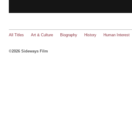
All Titles
Art & Culture
Biography
History
Human Interest
©2026 Sideways Film