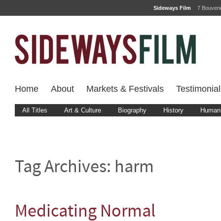
Sideways Film
7 Bouver
Home
About
Markets & Festivals
Testimonial
All Titles
Art & Culture
Biography
History
Human 
Tag Archives:
harm
Medicating Normal