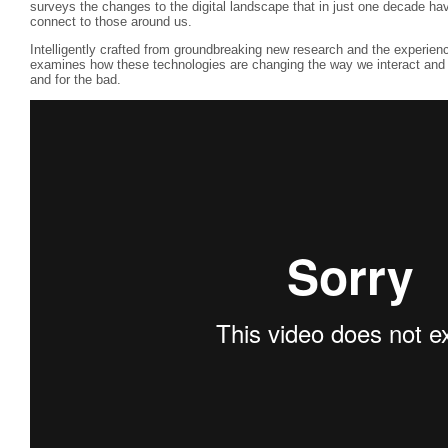
surveys the changes to the digital landscape that in just one decade ha
connect to those around us.
Intelligently crafted from groundbreaking new research and the experie
examines how these technologies are changing the way we interact and 
and for the bad.