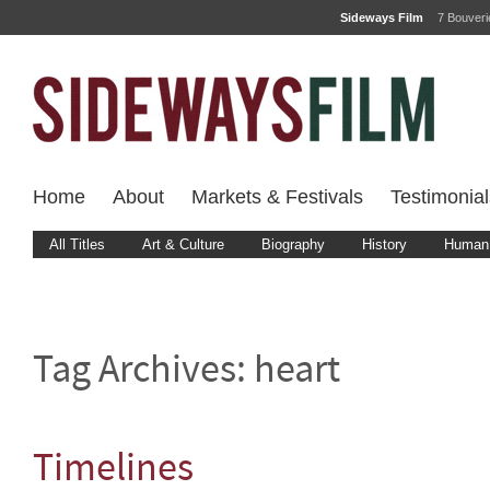
Sideways Film
7 Bouver
Home
About
Markets & Festivals
Testimonial
All Titles
Art & Culture
Biography
History
Human 
Tag Archives:
heart
Timelines