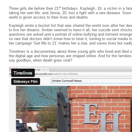
st
Three girls die before their 21
birthdays. Kayleigh, 19, a victim in a fata
taking her own life; and Jenna, 20, lost a fight with a rare disease. Soon a
world is given access to their lives and deaths.
Kayleigh wrote a bucket list that was shared the world over after her dea
to live her dreams. Amber seemed to have it all, her suicide sent shoc
questions are asked and a portrait of online bullying and torment emerg
so rare that doctors didn’t know how to treat it, turning to social media 
her campaign ‘Get Me to 21’ makes her a star, and saves lives but sadl
Timelines
is a documentary about three young girls who lived and died on 
the digital age and how personas are shaped online. And for the familie
say goodbye, when death goes viral?