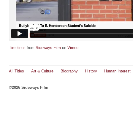
Timelines
from
Sideways Film
on
Vimeo
.
All Titles
Art & Culture
Biography
History
Human Interest
©2026 Sideways Film