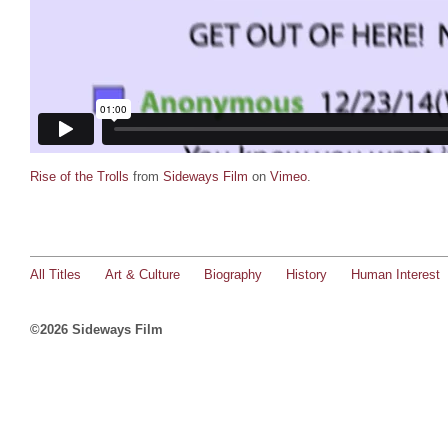
Rise of the Trolls
from
Sideways Film
on
Vimeo
.
All Titles
Art & Culture
Biography
History
Human Interest
©2026 Sideways Film