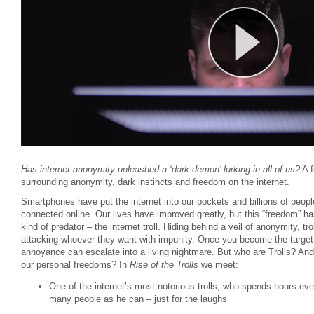
Has internet anonymity unleashed a ‘dark demon’ lurking in all of us?
A f
surrounding anonymity, dark instincts and freedom on the internet.
Smartphones have put the internet into our pockets and billions of peop
connected online. Our lives have improved greatly, but this “freedom” h
kind of predator – the internet troll. Hiding behind a veil of anonymity, tr
attacking whoever they want with impunity. Once you become the target o
annoyance can escalate into a living nightmare. But who are Trolls? And 
our personal freedoms? In
Rise of the Trolls
we meet:
One of the internet’s most notorious trolls, who spends hours ever
many people as he can – just for the laughs