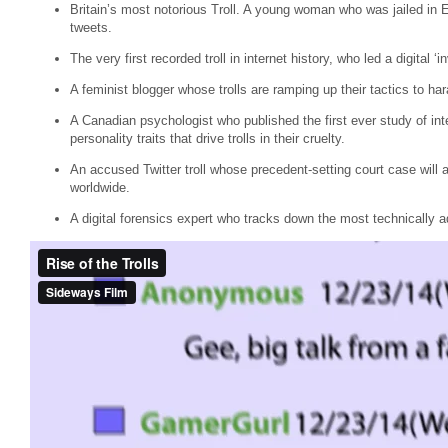
Britain’s most notorious Troll. A young woman who was jailed in E
tweets.
The very first recorded troll in internet history, who led a digital ‘
A feminist blogger whose trolls are ramping up their tactics to har
A Canadian psychologist who published the first ever study of inte
personality traits that drive trolls in their cruelty.
An accused Twitter troll whose precedent-setting court case will 
worldwide.
A digital forensics expert who tracks down the most technically ad