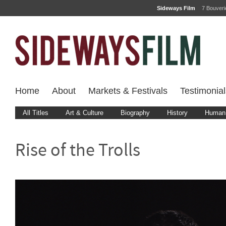
Sideways Film
7 Bouver
Home
About
Markets & Festivals
Testimonial
All Titles
Art & Culture
Biography
History
Human 
Rise of the Trolls