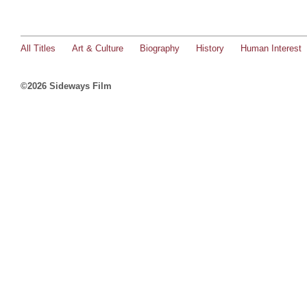
All Titles
Art & Culture
Biography
History
Human Interest
©2026 Sideways Film