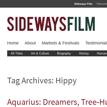
Sideways Film
7 Bouver
Home
About
Markets & Festivals
Testimonial
All Titles
Art & Culture
Biography
History
Human 
Tag Archives:
Hippy
Aquarius: Dreamers, Tree-H