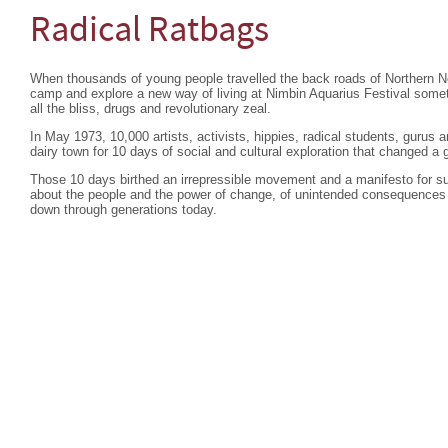
Radical Ratbags
When thousands of young people travelled the back roads of Northern 
camp and explore a new way of living at Nimbin Aquarius Festival so
all the bliss, drugs and revolutionary zeal.
In May 1973, 10,000 artists, activists, hippies, radical students, gurus
dairy town for 10 days of social and cultural exploration that changed a 
Those 10 days birthed an irrepressible movement and a manifesto for su
about the people and the power of change, of unintended consequences 
down through generations today.