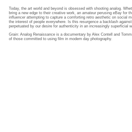
Today, the art world and beyond is obsessed with shooting analog. Wheth
bring a new edge to their creative work, an amateur perusing eBay for th
influencer attempting to capture a comforting retro aesthetic on social
the interest of people everywhere. Is this resurgence a backlash against d
perpetuated by our desire for authenticity in an increasingly superficial w
Grain: Analog Renaissance is a documentary by Alex Contell and Tomma
of those committed to using film in modern day photography.