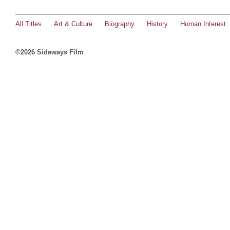
All Titles
Art & Culture
Biography
History
Human Interest
©2026 Sideways Film