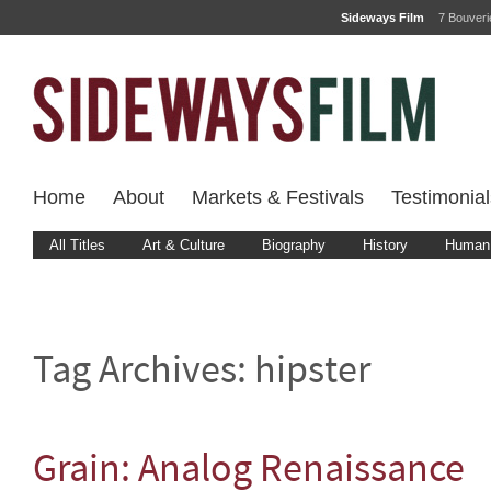
Sideways Film
7 Bouver
Home
About
Markets & Festivals
Testimonial
All Titles
Art & Culture
Biography
History
Human 
Tag Archives:
hipster
Grain: Analog Renaissance