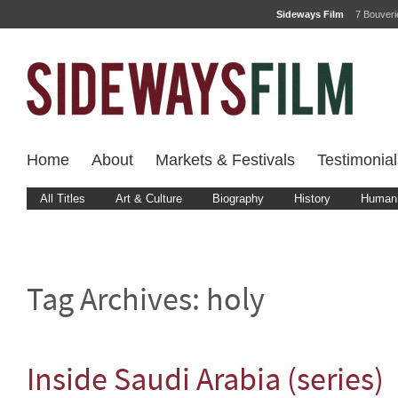
Sideways Film
7 Bouver
Home
About
Markets & Festivals
Testimonial
All Titles
Art & Culture
Biography
History
Human 
Tag Archives:
holy
Inside Saudi Arabia (series)