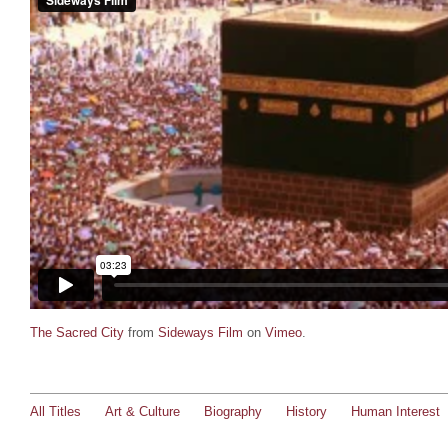
The Sacred City
from
Sideways Film
on
Vimeo
.
All Titles
Art & Culture
Biography
History
Human Interest