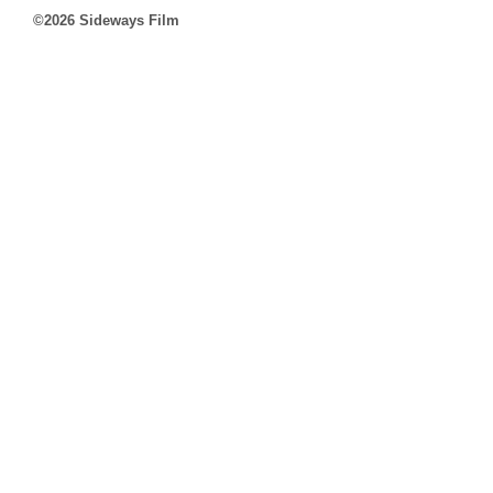
©2026 Sideways Film