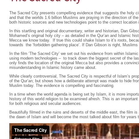
The Sacred City presents compelling evidence that suggests the holy cit
and that the worlds 1.6 billion Muslims are praying in the direction of t
both historic sources and new technologies point to the correct location i
In this startling and original documentary, writer and historian, Dan Gibs
Mohamed’s original holy city – as detailed in the Qur’an and Islamic hist
Mecca we know today. If true this could shake Islam to it’s roots, beca
towards the ‘forbidden gathering place’. If Dan Gibson is right, Muslims 
In the film ‘The Sacred City’ we set out his evidence from within Islamic
using modern technologies – to track down the biggest secret of the las
only finds the location of the original Mecca but also provides a convin
misunderstanding in Islamic history came about.
While clearly controversial, The Sacred City is respectful of Islam’s pr
of the Qur’an; but shows how a deliberate attempt was made to hide fro
Muslim today. The evidence is compelling and fascinating.
In a time when the world agenda is being set by Islam, it is more importa
history of this world religion to be examined afresh. This is an importa
for both religious and secular audiences.
Beautifully filmed in the ruins and deserts of the middle east, the film is
the dawn of Islam and will become the most talked about film for years 