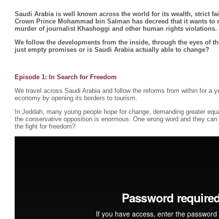
Saudi Arabia is well known across the world for its wealth, strict f
Crown Prince Mohammad bin Salman has decreed that it wants to ref
murder of journalist Khashoggi and other human rights violations.
We follow the developments from the inside, through the eyes of th
just empty promises or is Saudi Arabia actually able to change?
Episode 1:
In Search for Freedom
We travel across Saudi Arabia and follow the reforms from within for a ye
economy by opening its borders to tourism.
In Jeddah, many young people hope for change, demanding greater equ
the conservative opposition is enormous. One wrong word and they can b
the fight for freedom?