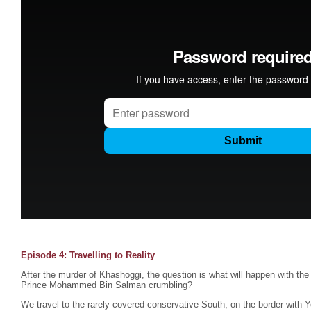
Episode 4: Travelling to Reality
After the murder of Khashoggi, the question is what will happen with the
Prince Mohammed Bin Salman crumbling?
We travel to the rarely covered conservative South, on the border with 