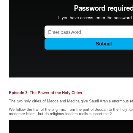
Episode 3: The Power of the Holy Cities
The two holy cities of Mecca and Medina give Saudi Arabia enormous re
We follow the trail of the pilgrims, from the port of Jeddah to the Holy K
moderate Islam, but do religious leaders really support this?