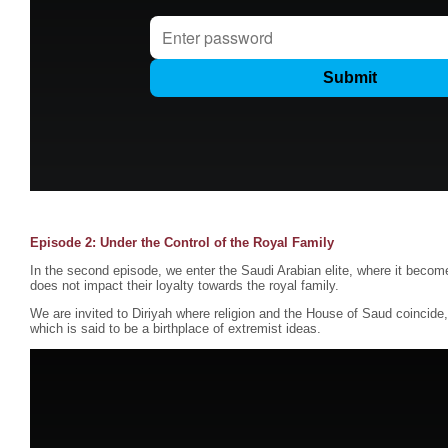
Episode 2: Under the Control of the Royal Family
In the second episode, we enter the Saudi Arabian elite, where it become
does not impact their loyalty towards the royal family.
We are invited to Diriyah where religion and the House of Saud coincid
which is said to be a birthplace of extremist ideas.