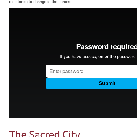
resistance to change is the fiercest.
The Sacred City