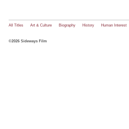
All Titles
Art & Culture
Biography
History
Human Interest
©2026 Sideways Film