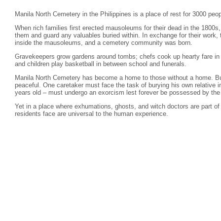
Manila North Cemetery in the Philippines is a place of rest for 3000 peop
When rich families first erected mausoleums for their dead in the 1800s
them and guard any valuables buried within. In exchange for their work, 
inside the mausoleums, and a cemetery community was born.
Gravekeepers grow gardens around tombs; chefs cook up hearty fare in 
and children play basketball in between school and funerals.
Manila North Cemetery has become a home to those without a home. But
peaceful. One caretaker must face the task of burying his own relative 
years old – must undergo an exorcism lest forever be possessed by the s
Yet in a place where exhumations, ghosts, and witch doctors are part of 
residents face are universal to the human experience.