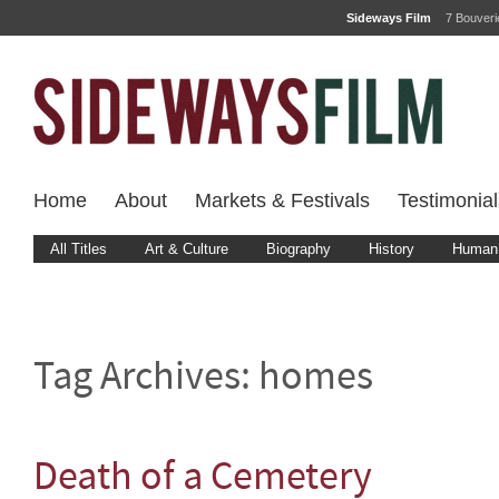
Sideways Film
7 Bouver
Home
About
Markets & Festivals
Testimonial
All Titles
Art & Culture
Biography
History
Human 
Tag Archives:
homes
Death of a Cemetery