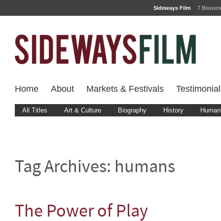
Sideways Film
7 Bouver
Home
About
Markets & Festivals
Testimonial
All Titles
Art & Culture
Biography
History
Human 
Tag Archives:
humans
The Power of Play