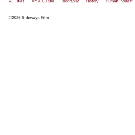
All Titles
Art & Culture
Biography
History
Human Interest
©2026 Sideways Film