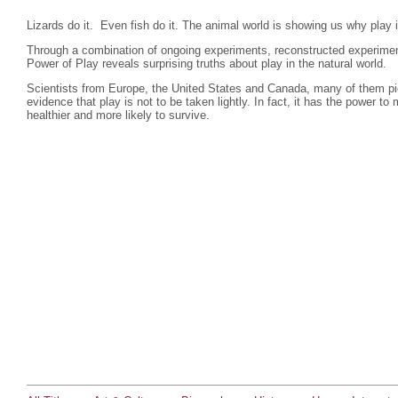
Lizards do it. Even fish do it. The animal world is showing us why play i
Through a combination of ongoing experiments, reconstructed experime
Power of Play reveals surprising truths about play in the natural world.
Scientists from Europe, the United States and Canada, many of them pion
evidence that play is not to be taken lightly. In fact, it has the power
healthier and more likely to survive.