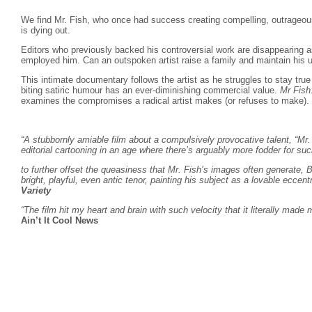
We find Mr. Fish, who once had success creating compelling, outrageous 
is dying out.
Editors who previously backed his controversial work are disappearing 
employed him. Can an outspoken artist raise a family and maintain his u
This intimate documentary follows the artist as he struggles to stay true 
biting satiric humour has an ever-diminishing commercial value.
Mr Fish
examines the compromises a radical artist makes (or refuses to make).
“A stubbornly amiable film about a compulsively provocative talent, “Mr. 
editorial cartooning in an age where there’s arguably more fodder for
to further offset the queasiness that Mr. Fish’s images often generate, B
bright, playful, even antic tenor, painting his subject as a lovable eccentri
Variety
“The film hit my heart and brain with such velocity that it literally made
Ain’t It Cool News