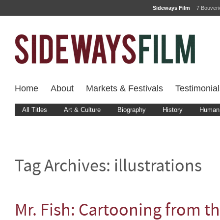
Sideways Film
7 Bouver
Home
About
Markets & Festivals
Testimonial
All Titles
Art & Culture
Biography
History
Human 
Tag Archives:
illustrations
Mr. Fish: Cartooning from t