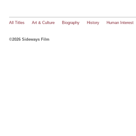
All Titles
Art & Culture
Biography
History
Human Interest
©2026 Sideways Film