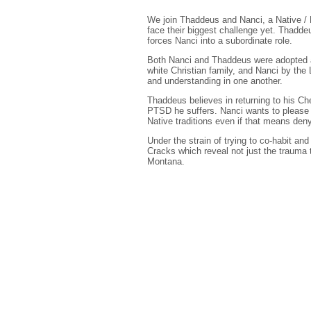
We join Thaddeus and Nanci, a Native / 
face their biggest challenge yet. Thaddeu
forces Nanci into a subordinate role.
Both Nanci and Thaddeus were adopted as
white Christian family, and Nanci by the
and understanding in one another.
Thaddeus believes in returning to his C
PTSD he suffers. Nanci wants to please h
Native traditions even if that means den
Under the strain of trying to co-habit an
Cracks which reveal not just the trauma 
Montana.