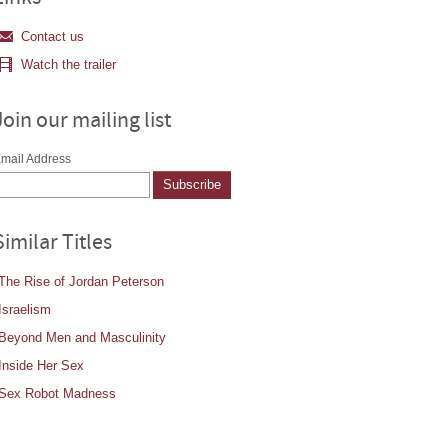
Contact us
Watch the trailer
Join our mailing list
mail Address
Similar Titles
The Rise of Jordan Peterson
Israelism
Beyond Men and Masculinity
Inside Her Sex
Sex Robot Madness