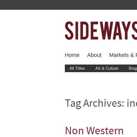
Home
About
Markets & F
All Titles
Art & Culture
Biog
Tag Archives:
in
Non Western