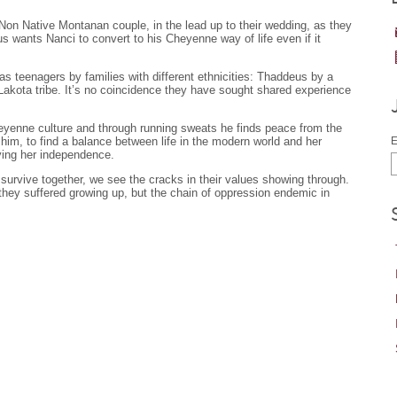
Non Native Montanan couple, in the lead up to their wedding, as they
s wants Nanci to convert to his Cheyenne way of life even if it
 teenagers by families with different ethnicities: Thaddeus by a
 Lakota tribe. It’s no coincidence they have sought shared experience
heyenne culture and through running sweats he finds peace from the
im, to find a balance between life in the modern world and her
E
ying her independence.
d survive together, we see the cracks in their values showing through.
they suffered growing up, but the chain of oppression endemic in