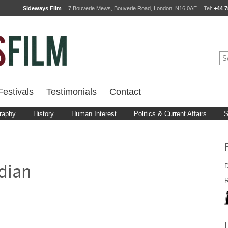
Sideways Film
7 Bouverie Mews, Bouverie Road, London, N16 0AE
Tel:
+44 7
estivals
Testimonials
Contact
raphy
History
Human Interest
Politics & Current Affairs
S
D
dian
R