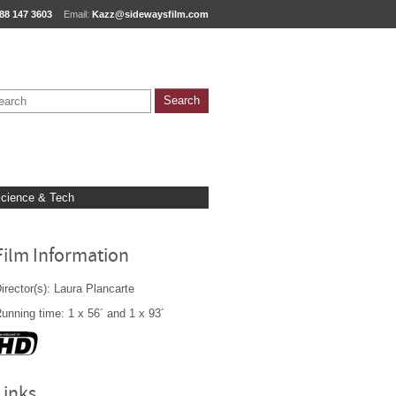
88 147 3603
Email:
Kazz@sidewaysfilm.com
cience & Tech
Film Information
irector(s): Laura Plancarte
unning time: 1 x 56´ and 1 x 93´
Links