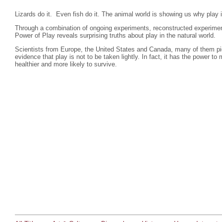
Lizards do it. Even fish do it. The animal world is showing us why play i
Through a combination of ongoing experiments, reconstructed experime
Power of Play reveals surprising truths about play in the natural world.
Scientists from Europe, the United States and Canada, many of them pion
evidence that play is not to be taken lightly. In fact, it has the power
healthier and more likely to survive.