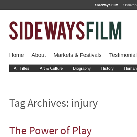
Sideways Film
7 Bouver
Home
About
Markets & Festivals
Testimonial
All Titles
Art & Culture
Biography
History
Human 
Tag Archives:
injury
The Power of Play