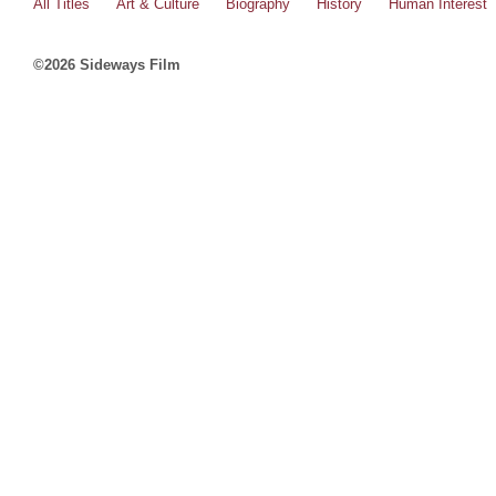
All Titles
Art & Culture
Biography
History
Human Interest
©2026 Sideways Film