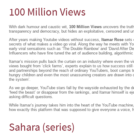
100 Million Views
With dark humour and caustic wit,
100 Million Views
uncovers the truth
transparency and democracy, but hides an exploitative, censored and u
After years making Youtube videos without success,
Itamar Rose
sets 
secrets of what makes a video go viral. Along the way he meets with Yo
early viral sensations such as ‘The Double Rainbow’ and ‘David After De
Influencers who have fine tuned the art of audience building, algorithm
Itamar’s mission pulls back the curtain on an industry where even the vir
views bought from ‘click farms’, experts explain to us how success stil
and partnerships beyond the reach of ordinary YouTubers, boot camps tr
hungry children and even the most unassuming creators are drawn into c
the system’.
As we go deeper, YouTube stars fall by the wayside exhausted by the d
‘feed the beast’ or disappear from the rankings, and Itamar himself is e
asking difficult questions.
While Itamar’s journey takes him into the heart of the YouTube machine,
how exactly this platform that was supposed to give everyone a voice, 
Sahara (series)