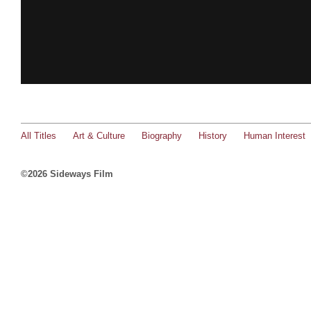
All Titles
Art & Culture
Biography
History
Human Interest
©2026 Sideways Film