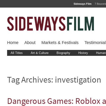
Sideways Film
7 Bouver
Home
About
Markets & Festivals
Testimonial
All Titles
Art & Culture
Biography
History
Human 
Tag Archives:
investigation
Dangerous Games: Roblox a