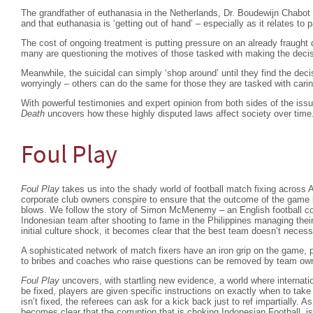
The grandfather of euthanasia in the Netherlands, Dr. Boudewijn Chabot s
and that euthanasia is ‘getting out of hand’ – especially as it relates to 
The cost of ongoing treatment is putting pressure on an already fraught
many are questioning the motives of those tasked with making the deci
Meanwhile, the suicidal can simply ‘shop around’ until they find the deci
worryingly – others can do the same for those they are tasked with carin
With powerful testimonies and expert opinion from both sides of the iss
Death
uncovers how these highly disputed laws affect society over time
Foul Play
Foul Play
takes us into the shady world of football match fixing across 
corporate club owners conspire to ensure that the outcome of the game i
blows. We follow the story of Simon McMenemy – an English football c
Indonesian team after shooting to fame in the Philippines managing thei
initial culture shock, it becomes clear that the best team doesn’t necess
A sophisticated network of match fixers have an iron grip on the game, p
to bribes and coaches who raise questions can be removed by team ow
Foul Play
uncovers, with startling new evidence, a world where internati
be fixed, players are given specific instructions on exactly when to ta
isn’t fixed, the referees can ask for a kick back just to ref impartially. A
becomes clear that the corruption that is choking Indonesian Football, i