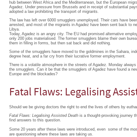
hub between West Africa and the Mediterranean, but the European migra
Agadez. Under pressure from Brussels and in receipt of substantial pa
adopted a law prohibiting the transport of migrants.
The law has left over 6000 smugglers unemployed. Their cars have bee
arrested, and most of the migrants in Agadez have been sent back to nei
Libya.
Today, Agadez is an angry city. The EU had promised alternative emplo
only 200 jobs materialised. The former smugglers blame their own burea
them in filling in forms, but then sat back and did nothing.
Some of the smugglers have moved to the goldmines in the Sahara, indesc
degree heat, and a far cry from their lucrative former employment.
There is a volatile atmosphere in the streets of Agadez. Monday always 
the smugglers. Can it be that the smugglers of Agadez have found a ne
Europe and the blockades?
Fatal Flaws: Legalising Assi
Should we be giving doctors the right to end the lives of others by euth
Fatal Flaws: Legalising Assisted Death
is a thought-provoking journey 
find answers to this question.
Some 20 years after these laws were introduced, even some of the mos
are questioning where these laws are taking us.