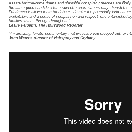
a taste for true-crime drama and plausible conspiracy theories are lik
the film a good candidate for a spin-off series. Others may cherish the
Friedmans
it allows room for debate.. despite the potentially lurid nature 
exploitative and a sense of compassion and respect, one untarnished by s
families shines through throughout.”
Leslie Felperin, The Hollywood Reporter
“An amazing, lunatic documentary that will leave you creeped-out, excit
John Waters, director of Hairspray and Crybaby