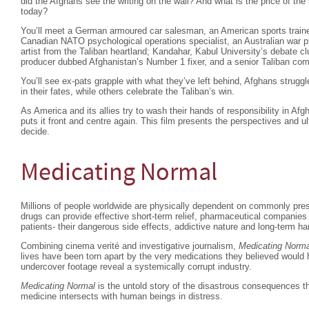
did the Afghans see the writing on the wall? And what is the price of the
today?
You’ll meet a German armoured car salesman, an American sports trainer
Canadian NATO psychological operations specialist, an Australian war ph
artist from the Taliban heartland; Kandahar, Kabul University’s debate cl
producer dubbed Afghanistan’s Number 1 fixer, and a senior Taliban co
You’ll see ex-pats grapple with what they’ve left behind, Afghans strugg
in their fates, while others celebrate the Taliban’s win.
As America and its allies try to wash their hands of responsibility in Af
puts it front and centre again. This film presents the perspectives and u
decide.
Medicating Normal
Millions of people worldwide are physically dependent on commonly pres
drugs can provide effective short-term relief, pharmaceutical companies
patients- their dangerous side effects, addictive nature and long-term ha
Combining cinema verité and investigative journalism,
Medicating Norma
lives have been torn apart by the very medications they believed would
undercover footage reveal a systemically corrupt industry.
Medicating Normal
is the untold story of the disastrous consequences th
medicine intersects with human beings in distress.