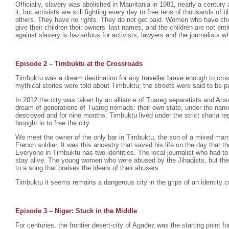
Officially, slavery was abolished in Mauritania in 1981, nearly a century 
it, but activists are still fighting every day to free tens of thousands o
others. They have no rights. They do not get paid. Women who have chil
give their children their owners’ last names, and the children are not enti
against slavery is hazardous for activists, lawyers and the journalists wh
Episode 2 –
Timbuktu at the Crossroads
Timbuktu was a dream destination for any traveller brave enough to cro
mythical stories were told about Timbuktu; the streets were said to be p
In 2012 the city was taken by an alliance of Tuareg separatists and Ansa
dream of generations of Tuareg nomads: their own state, under the na
destroyed and for nine months, Timbuktu lived under the strict sharia r
brought in to free the city.
We meet the owner of the only bar in Timbuktu, the son of a mixed mar
French soldier. It was this ancestry that saved his life on the day that th
Everyone in Timbuktu has two identities. The local journalist who had to
stay alive. The young women who were abused by the Jihadists, but th
to a song that praises the ideals of their abusers.
Timbuktu it seems remains a dangerous city in the grips of an identity cr
Episode 3 – Niger: Stuck in the Middle
For centuries, the frontier desert-city of Agadez was the starting point fo