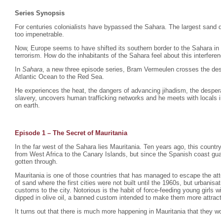
Series Synopsis
For centuries colonialists have bypassed the Sahara. The largest sand d
too impenetrable.
Now, Europe seems to have shifted its southern border to the Sahara in
terrorism. How do the inhabitants of the Sahara feel about this interfere
In
Sahara
, a new three episode series, Bram Vermeulen crosses the dese
Atlantic Ocean to the Red Sea.
He experiences the heat, the dangers of advancing jihadism, the despera
slavery, uncovers human trafficking networks and he meets with locals i
on earth.
Episode 1 – The Secret of Mauritania
In the far west of the Sahara lies Mauritania. Ten years ago, this count
from West Africa to the Canary Islands, but since the Spanish coast gu
gotten through.
Mauritania is one of those countries that has managed to escape the atte
of sand where the first cities were not built until the 1960s, but urbani
customs to the city. Notorious is the habit of force-feeding young girls
dipped in olive oil, a banned custom intended to make them more attrac
It turns out that there is much more happening in Mauritania that they wo