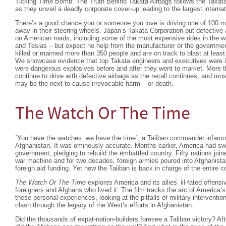
Ticking Time Bomb: The Truth Behind Takata Airbags follows the Takata
as they unveil a deadly corporate cover-up leading to the largest internati
There’s a good chance you or someone you love is driving one of 100 mil
away in their steering wheels. Japan’s Takata Corporation put defective 
on American roads, including some of the most expensive rides in the 
and Teslas – but expect no help from the manufacturer or the governmen
killed or maimed more than 350 people and are on track to blast at leas
We showcase evidence that top Takata engineers and executives were in
were dangerous explosives before and after they went to market. More t
continue to drive with defective airbags as the recall continues, and mos
may be the next to cause irrevocable harm – or death.
The Watch Or The Time
´You have the watches, we have the time´, a Taliban commander infam
Afghanistan. It was ominously accurate. Months earlier, America had swif
government, pledging to rebuild the embattled country. Fifty nations joi
war machine and for two decades, foreign armies poured into Afghanista
foreign aid funding. Yet now the Taliban is back in charge of the entire
The Watch Or The Time
explores America and its allies’ ill-fated offensi
foreigners and Afghans who lived it. The film tracks the arc of America’s
these personal experiences, looking at the pitfalls of military interventio
clash through the legacy of the West’s efforts in Afghanistan.
Did the thousands of expat-nation-builders foresee a Taliban victory? Af