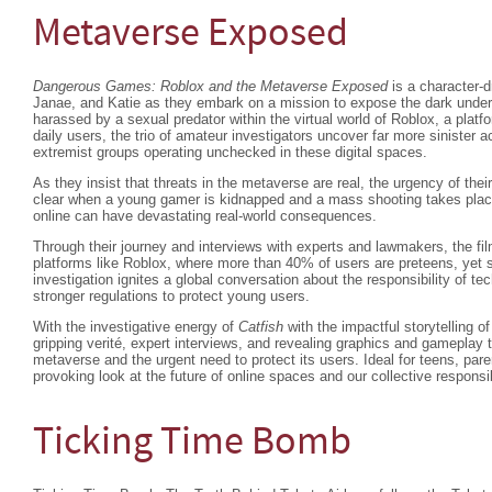
Metaverse Exposed
Dangerous Games: Roblox and the Metaverse Exposed
is a character-d
Janae, and Katie as they embark on a mission to expose the dark underw
harassed by a sexual predator within the virtual world of Roblox, a platfo
daily users, the trio of amateur investigators uncover far more sinister a
extremist groups operating unchecked in these digital spaces.
As they insist that threats in the metaverse are real, the urgency of thei
clear when a young gamer is kidnapped and a mass shooting takes place
online can have devastating real-world consequences.
Through their journey and interviews with experts and lawmakers, the fil
platforms like Roblox, where more than 40% of users are preteens, yet s
investigation ignites a global conversation about the responsibility of t
stronger regulations to protect young users.
With the investigative energy of
Catfish
with the impactful storytelling o
gripping verité, expert interviews, and revealing graphics and gameplay 
metaverse and the urgent need to protect its users. Ideal for teens, pare
provoking look at the future of online spaces and our collective responsi
Ticking Time Bomb