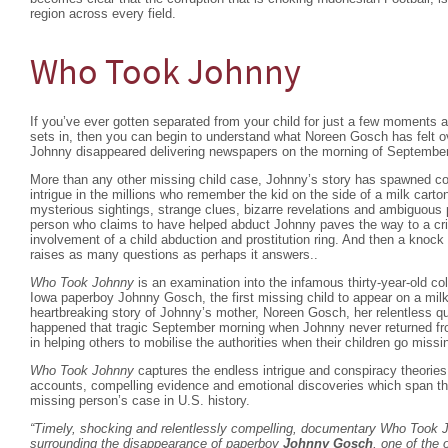
region across every field.
Who Took Johnny
If you’ve ever gotten separated from your child for just a few moments 
sets in, then you can begin to understand what Noreen Gosch has felt ov
Johnny disappeared delivering newspapers on the morning of September
More than any other missing child case, Johnny’s story has spawned cou
intrigue in the millions who remember the kid on the side of a milk cart
mysterious sightings, strange clues, bizarre revelations and ambiguous 
person who claims to have helped abduct Johnny paves the way to a cr
involvement of a child abduction and prostitution ring. And then a knock 
raises as many questions as perhaps it answers..
Who Took Johnny
is an examination into the infamous thirty-year-old c
Iowa paperboy Johnny Gosch, the first missing child to appear on a milk
heartbreaking story of Johnny’s mother, Noreen Gosch, her relentless que
happened that tragic September morning when Johnny never returned from
in helping others to mobilise the authorities when their children go missi
Who Took Johnny
captures the endless intrigue and conspiracy theories
accounts, compelling evidence and emotional discoveries which span th
missing person’s case in U.S. history.
“Timely, shocking and relentlessly compelling, documentary
Who Took 
surrounding the disappearance of paperboy
Johnny Gosch
, one of the 