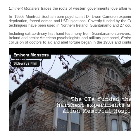
Eminent Monsters
traces the roots of western governments love affair wi
In 1950s Montreal Scottish born psychiatrist Dr. Ewen Cameron experim
deprivation, forced comas and LSD injections. Covertly funded by the 
techniques have been used in Northern Ireland, Guantánamo and 27 coun
Including extraordinary first hand testimony from Guantanamo survivor
Ireland and senior American psychologists and military personnel,
Emine
collusion of doctors to aid and abet torture began in the 1950s and conti