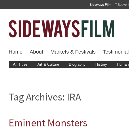
Sideways Film
7 Bouver
Home
About
Markets & Festivals
Testimonial
All Titles
Art & Culture
Biography
History
Human 
Tag Archives:
IRA
Eminent Monsters