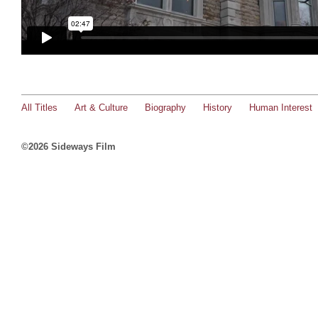
All Titles
Art & Culture
Biography
History
Human Interest
©2026 Sideways Film