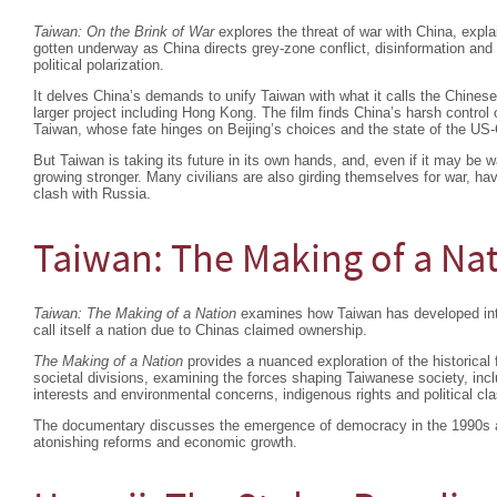
Taiwan: On the Brink of War
explores the threat of war with China, expla
gotten underway as China directs grey-zone conflict, disinformation an
political polarization.
It delves China’s demands to unify Taiwan with what it calls the Chinese
larger project including Hong Kong. The film finds China’s harsh contro
Taiwan, whose fate hinges on Beijing’s choices and the state of the US-C
But Taiwan is taking its future in its own hands, and, even if it may be w
growing stronger. Many civilians are also girding themselves for war, ha
clash with Russia.
Taiwan: The Making of a Na
Taiwan: The Making of a Nation
examines how Taiwan has developed into 
call itself a nation due to Chinas claimed ownership.
The Making of a Nation
provides a nuanced exploration of the historical 
societal divisions, examining the forces shaping Taiwanese society, in
interests and environmental concerns, indigenous rights and political cl
The documentary discusses the emergence of democracy in the 1990s an
atonishing reforms and economic growth.