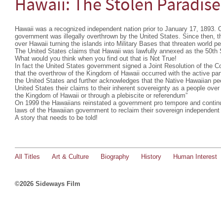
Hawaii: The Stolen Paradise
Hawaii was a recognized independent nation prior to January 17, 1893. O
government was illegally overthrown by the United States. Since then, 
over Hawaii turning the islands into Military Bases that threaten world p
The United States claims that Hawaii was lawfully annexed as the 50th 
What would you think when you find out that is Not True!
In fact the United States government signed a Joint Resolution of the 
that the overthrow of the Kingdom of Hawaii occurred with the active part
the United States and further acknowledges that the Native Hawaiian peop
United States their claims to their inherent sovereignty as a people over 
the Kingdom of Hawaii or through a plebiscite or referendum”
On 1999 the Hawaiians reinstated a government pro tempore and continu
laws of the Hawaiian government to reclaim their sovereign independent 
A story that needs to be told!
All Titles
Art & Culture
Biography
History
Human Interest
©2026 Sideways Film