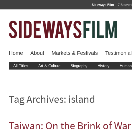
Sideways Film
7 Bouver
Home
About
Markets & Festivals
Testimonial
All Titles
Art & Culture
Biography
History
Human 
Tag Archives:
island
Taiwan: On the Brink of War