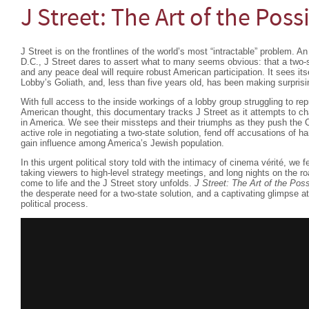
J Street: The Art of the Poss
J Street is on the frontlines of the world’s most “intractable” problem. A
D.C., J Street dares to assert what to many seems obvious: that a two-sta
and any peace deal will require robust American participation. It sees its
Lobby’s Goliath, and, less than five years old, has been making surprisi
With full access to the inside workings of a lobby group struggling to re
American thought, this documentary tracks J Street as it attempts to ch
in America. We see their missteps and their triumphs as they push the 
active role in negotiating a two-state solution, fend off accusations of ha
gain influence among America’s Jewish population.
In this urgent political story told with the intimacy of cinema vérité, we f
taking viewers to high-level strategy meetings, and long nights on the roa
come to life and the J Street story unfolds.
J Street: The Art of the Pos
the desperate need for a two-state solution, and a captivating glimpse at
political process.