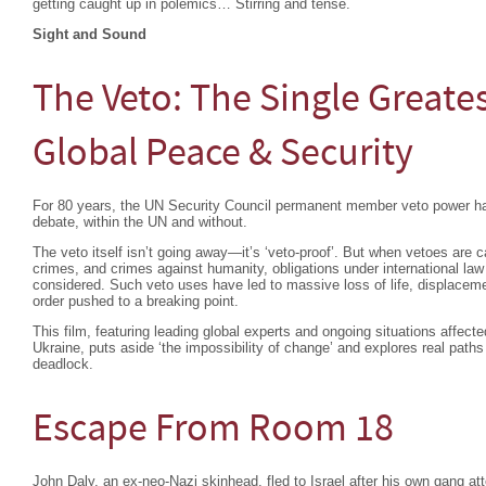
getting caught up in polemics… Stirring and tense.
Sight and Sound
The Veto: The Single Greates
Global Peace & Security
For 80 years, the UN Security Council permanent member veto power ha
debate, within the UN and without.
The veto itself isn’t going away—it’s ‘veto-proof’. But when vetoes are c
crimes, and crimes against humanity, obligations under international la
considered. Such veto uses have led to massive loss of life, displacemen
order pushed to a breaking point.
This film, featuring leading global experts and ongoing situations affec
Ukraine, puts aside ‘the impossibility of change’ and explores real paths
deadlock.
Escape From Room 18
John Daly, an ex-neo-Nazi skinhead, fled to Israel after his own gang a