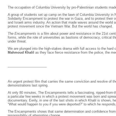
The occupation of Columbia University by pro-Palestinian students mad
A group of students set up camp on the lawn of Columbia University in
Solidarity Encampment to protest the war in Gaza, and to protest their 
and Israeli arms industry. An action that made waves around the world an
protest movement since the Vietnam War. But the world has changed.
The Encampments
is a film about power and resistance in the 21st cen
forms, while the role of universities as bastions of democracy, critical 
under threat.
We are plunged into the high-stakes drama with full access to the hard c
Mahmoud Khalil
as they face fierce resistance from the police, the me
———————————–
An urgent protest film that carries the same conviction and resolve of 
demonstrations last spring.
At only 80 minutes, The Encampments tells a fascinating, ripped-from-th
a particular few weeks in which a protest movement was born and spread,
documentary. Eerily, in one of the last shots in which Khalil is shown, 
“What would happen to you if you were deported?” to which he responds, “I
The Encampments shows that same determination and confidence from 
responsibility of attempting change.