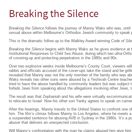
Breaking the Silence
Breaking the Silence
follows the journey of Manny Waks who was, until re
sexual abuse within Melbourne’s Orthodox Jewish community to speak p
This is the dramatic follow up to the Walkley Award winning
Code of Sil
Breaking the Silence
begins with Manny Waks as he gives evidence at 
Institutional Responses to Child Sex Abuse, during which two ultra-Orth
of covering-up and protecting perpetrators in the 1980s and 90s.
Over two explosive weeks inside Melbourne’s County Court, viewers will w
rabbis and officials accused of the cover-ups take the stand and be grilled
revealed that Manny was not the only member of the family who was ab
Waks reveals two other sons were abused by a Yeshivah Centre teacher
tried to have the abuse handled by community leaders but was subject to
forbids Jews from speaking about the allegations involving other Jews, t
The result was that Zephaniah and his wife were virtually excommunicate
to relocate to Israel. Now his other son Yanky agrees to speak on camera 
After the hearings, Manny travels to the United States to confront one
him. The film’s climax follows Manny to Los Angeles, where he meets 
a suspended sentence for abusing AVB in Sydney in the 1980s. It’s a 
abuser that delivers an unexpected conclusion.
Will Manny’s confrontation with the man he claims abused him give him 