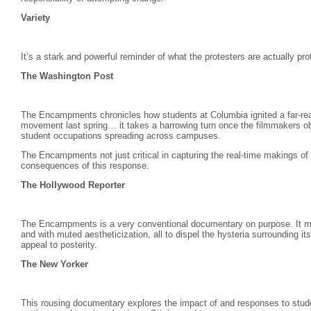
Variety
It’s a stark and powerful reminder of what the protesters are actually pro
The Washington Post
The Encampments chronicles how students at Columbia ignited a far-reach
movement last spring… it takes a harrowing turn once the filmmakers ob
student occupations spreading across campuses.
The Encampments not just critical in capturing the real-time makings of
consequences of this response.
The Hollywood Reporter
The Encampments is a very conventional documentary on purpose. It moun
and with muted aestheticization, all to dispel the hysteria surrounding i
appeal to posterity.
The New Yorker
This rousing documentary explores the impact of and responses to studen