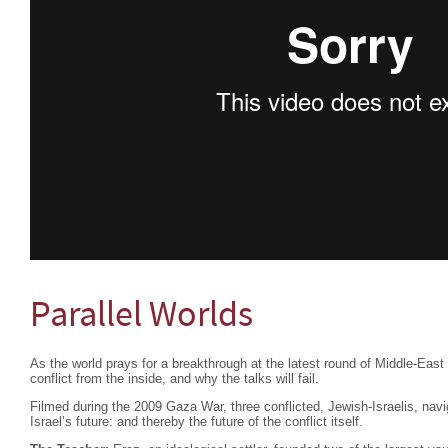
Parallel Worlds
As the world prays for a breakthrough at the latest round of Middle-East
conflict from the inside, and why the talks will fail.
Filmed during the 2009 Gaza War, three conflicted, Jewish-Israelis, navig
Israel’s future: and thereby the future of the conflict itself.