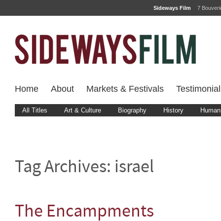
Sideways Film
7 Bouver
Home
About
Markets & Festivals
Testimonial
All Titles
Art & Culture
Biography
History
Human 
Tag Archives:
israel
The Encampments