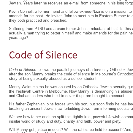
Jewish. Years later he receives an e-mail from someone in his long forgo
Kevin Connell, a former friend and fellow ex-neo-Nazi is on a mission t
amends for his past. He invites John to meet him in Eastern Europe to di
they both practiced and preached.
Suffering from PTSD and a brain tumor John is reluctant at first. Is this 
actually a man trying to better himself and make amends for the pain
years ago?
Code of Silence
Code of Silence
follows the parallel journeys of a fervently Orthodox Je
after the son Manny breaks the code of silence in Melbourne’s Orthodo
story of being sexually abused as a school student.
Manny Waks claims he was abused by an Orthodox Jewish security guar
the Yeshivah Centre in Melbourne. Now Manny is demanding his abuser b
and Chabad leaders who tried to cover it up, are brought to account.
His father Zephaniah joins forces with his son, but soon finds he has b
breaking an ancient Jewish law forbidding Jews from informing secular a
We see how father and son split this tightly-knit, powerful Jewish commu
insular world of study and duty, charity and faith, power and piety.
Will Manny get justice in court? Will the rabbis be held to account? And, 