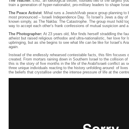
The Teacher:
Erez, an ideological settler, founded two of the largest y
train a generation of hyper-nationalist, pro-military leaders to shape Isr
The Peace Activist
: Mihal runs a Jewish/Arab peace group planning to br
most pronounced – Israeli Independence Day. To Israel’s Jews a day of g
known simply, as The Nakba: The Catastrophe. The group must hold toge
way to accept each other’s frank confessions of mutual suspicion and a t
The Photographer:
At 23 years old, Mor finds herself straddling the faul
atheist but raised religious orthodox and ultra-nationalistic, her love for Isr
upbringing, but as she begins to see what life can be like for Israel’s Ara
again.
Instead of the endlessly rehearsed contestable facts, this film focuses
created. From mortars raining down in Southern Israel to the collision of
this is the story of five months in the life of the Arab/Israeli conflict as
three unique individuals reacting to the history unfolding around: of lives
the beliefs that crystallise under the intense pressure of life at the centre