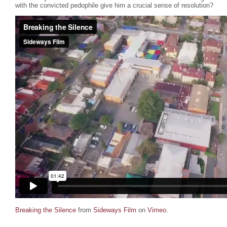
with the convicted pedophile give him a crucial sense of resolution?
Breaking the Silence
from
Sideways Film
on
Vimeo
.