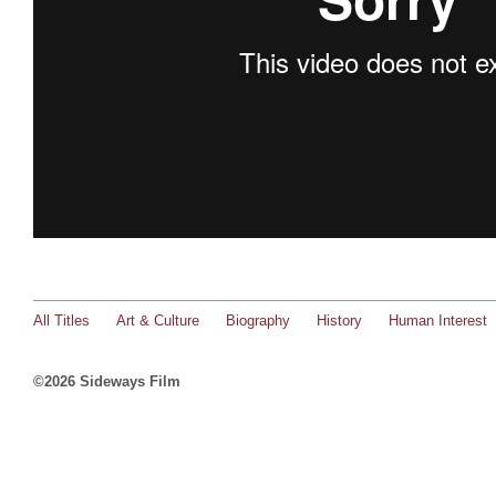
All Titles
Art & Culture
Biography
History
Human Interest
©2026 Sideways Film