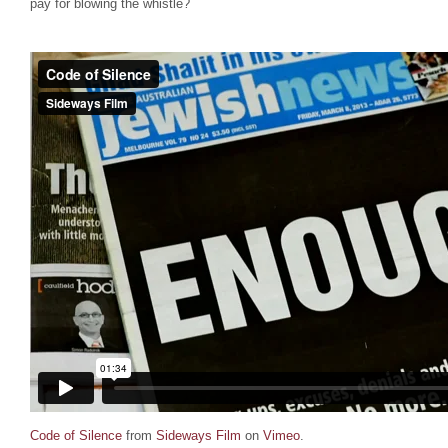
pay for blowing the whistle?
Code of Silence
from
Sideways Film
on
Vimeo
.