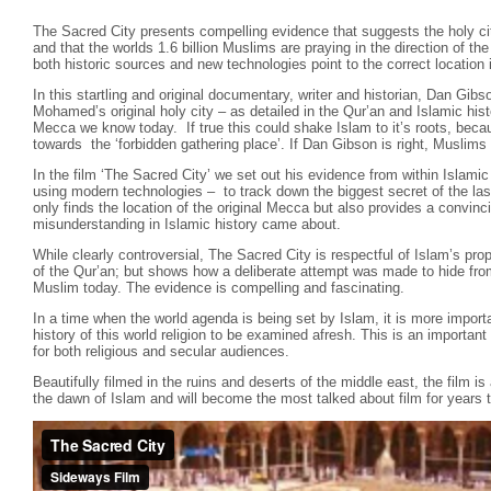
The Sacred City presents compelling evidence that suggests the holy cit
and that the worlds 1.6 billion Muslims are praying in the direction of t
both historic sources and new technologies point to the correct location i
In this startling and original documentary, writer and historian, Dan Gibs
Mohamed’s original holy city – as detailed in the Qur’an and Islamic hist
Mecca we know today. If true this could shake Islam to it’s roots, beca
towards the ‘forbidden gathering place’. If Dan Gibson is right, Muslims 
In the film ‘The Sacred City’ we set out his evidence from within Islamic
using modern technologies – to track down the biggest secret of the las
only finds the location of the original Mecca but also provides a convin
misunderstanding in Islamic history came about.
While clearly controversial, The Sacred City is respectful of Islam’s pr
of the Qur’an; but shows how a deliberate attempt was made to hide fro
Muslim today. The evidence is compelling and fascinating.
In a time when the world agenda is being set by Islam, it is more importa
history of this world religion to be examined afresh. This is an importa
for both religious and secular audiences.
Beautifully filmed in the ruins and deserts of the middle east, the film is
the dawn of Islam and will become the most talked about film for years 