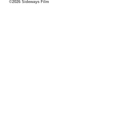
©2026 Sideways Film