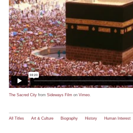
The Sacred City
from
Sideways Film
on
Vimeo
.
All Titles
Art & Culture
Biography
History
Human Interest