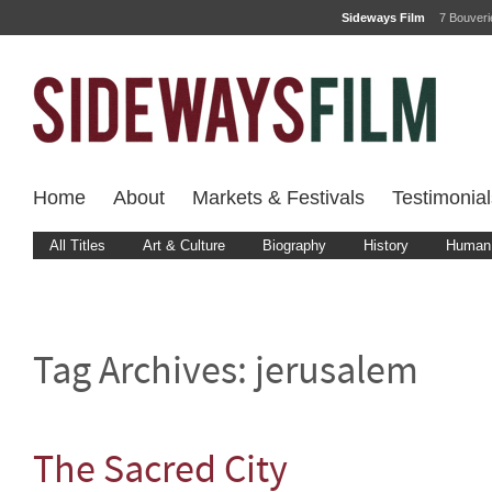
Sideways Film
7 Bouver
Home
About
Markets & Festivals
Testimonial
All Titles
Art & Culture
Biography
History
Human 
Tag Archives:
jerusalem
The Sacred City