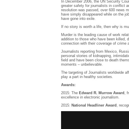
In December 2006, the UN Security Cou
greater safety for journalists in conflict 
resolution was passed, over 600 news me
have simply disappeared while on the job
have gone into exile.
If no story is worth a life, then why is 
Murder is the leading cause of work relat
addition to those who have been killed, 
connection with their coverage of crime 
Journalists reporting from Mexico, Russia
personal stories of kidnapping, intimidat
field and have been close to death themse
moments – unbelievable.
The targeting of Journalists worldwide a
play a part in healthy societies.
Awards:
2015: The
Edward R. Murrow Award
, 
excellence in electronic journalism.
2015:
National Headliner Award
, recog