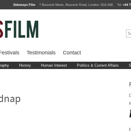
Sideways Film
7 Bouverie Mews, Bouverie Road, London, N16 0AE
Tel:
+44 7
estivals
Testimonials
Contact
raphy
History
Human Interest
Politics & Current Affairs
S
D
idnap
R