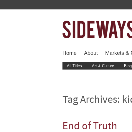
Home
About
Markets & F
All Titles
Art & Culture
Biog
Tag Archives:
k
End of Truth