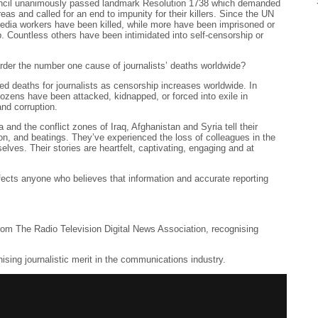
ncil unanimously passed landmark Resolution 1738 which demanded
areas and called for an end to impunity for their killers. Since the UN
dia workers have been killed, while more have been imprisoned or
. Countless others have been intimidated into self-censorship or
murder the number one cause of journalists’ deaths worldwide?
ed deaths for journalists as censorship increases worldwide. In
dozens have been attacked, kidnapped, or forced into exile in
and corruption.
 and the conflict zones of Iraq, Afghanistan and Syria tell their
ion, and beatings. They’ve experienced the loss of colleagues in the
lves. Their stories are heartfelt, captivating, engaging and at
ffects anyone who believes that information and accurate reporting
from The Radio Television Digital News Association, recognising
nising journalistic merit in the communications industry.