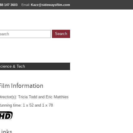
88 147 3603
Email:
Kazz@sidewaysfilm.com
cience & Tech
Film Information
irector(s): Tricia Todd and Eric Matthies
unning time: 1 x 52 and 1 x 78
Links