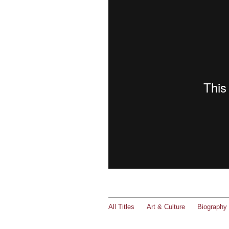
All Titles
Art & Culture
Biography