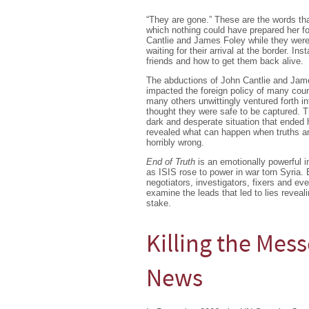
“They are gone.” These are the words that
which nothing could have prepared her f
Cantlie and James Foley while they were
waiting for their arrival at the border. Ins
friends and how to get them back alive.
The abductions of John Cantlie and Jame
impacted the foreign policy of many cou
many others unwittingly ventured forth in
thought they were safe to be captured. T
dark and desperate situation that ended 
revealed what can happen when truths ar
horribly wrong.
End of Truth
is an emotionally powerful in
as ISIS rose to power in war torn Syria. 
negotiators, investigators, fixers and e
examine the leads that led to lies reveal
stake.
Killing the Mes
News