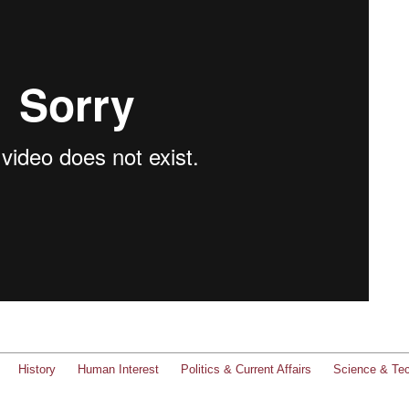
History
Human Interest
Politics & Current Affairs
Science & Te