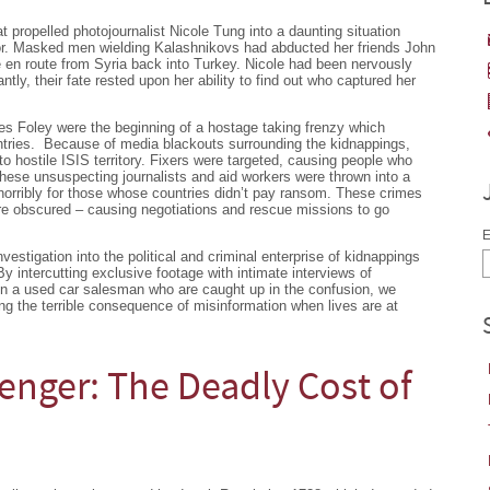
 propelled photojournalist Nicole Tung into a daunting situation
or. Masked men wielding Kalashnikovs had abducted her friends John
 en route from Syria back into Turkey. Nicole had been nervously
tantly, their fate rested upon her ability to find out who captured her
s Foley were the beginning of a hostage taking frenzy which
ntries. Because of media blackouts surrounding the kidnappings,
to hostile ISIS territory. Fixers were targeted, causing people who
hese unsuspecting journalists and aid workers were thrown into a
horribly for those whose countries didn’t pay ransom. These crimes
e obscured – causing negotiations and rescue missions to go
E
vestigation into the political and criminal enterprise of kidnappings
By intercutting exclusive footage with intimate interviews of
ven a used car salesman who are caught up in the confusion, we
ing the terrible consequence of misinformation when lives are at
senger: The Deadly Cost of