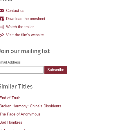
Contact us
Download the onesheet
Watch the trailer
Visit the film's website
Join our mailing list
mail Address
Similar Titles
End of Truth
Broken Harmony: China’s Dissidents
The Face of Anonymous
Bad Hombres