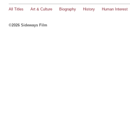
All Titles
Art & Culture
Biography
History
Human Interest
©2026 Sideways Film