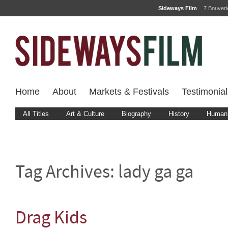
Sideways Film
7 Bouver
Home
About
Markets & Festivals
Testimonial
All Titles
Art & Culture
Biography
History
Human 
Tag Archives:
lady ga ga
Drag Kids