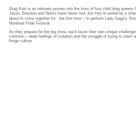
Drag Kids
is an intimate journey into the lives of four child drag queens
Jason, Bracken and Nemis have never met, but they’re united by a share
about to come together for the first time – to perform Lady Gaga’s ‘Bo
Montreal Pride Festival.
As they prepare for the big show, each faces their own unique challenge
common – deep feelings of isolation and the struggle of trying to claim a
fringe culture.