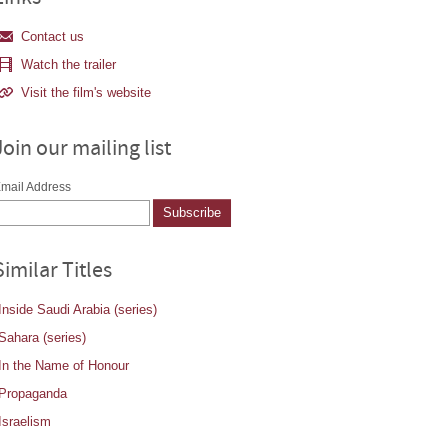
Contact us
Watch the trailer
Visit the film's website
Join our mailing list
mail Address
Similar Titles
Inside Saudi Arabia (series)
Sahara (series)
In the Name of Honour
Propaganda
Israelism