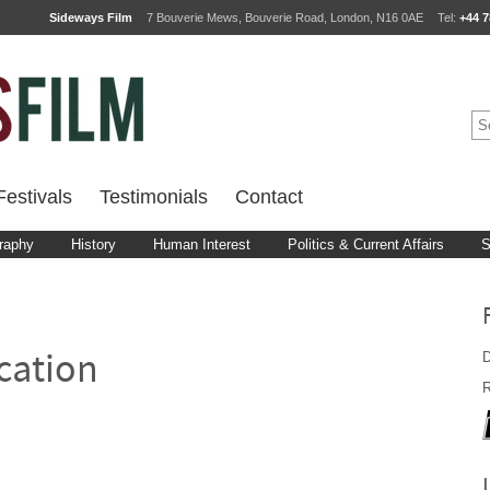
Sideways Film
7 Bouverie Mews, Bouverie Road, London, N16 0AE
Tel:
+44 7
estivals
Testimonials
Contact
raphy
History
Human Interest
Politics & Current Affairs
S
D
cation
R