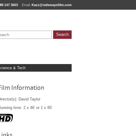
88 147 3603
Email:
Kazz@sidewaysfilm.com
cience & Tech
Film Information
irector(s): David Taylor
unning time: 2 x 46' or 1 x 85'
Links