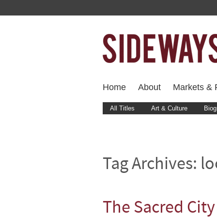
Home
About
Markets & F
All Titles
Art & Culture
Biog
Tag Archives:
lo
The Sacred City