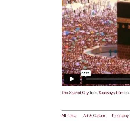
The Sacred City
from
Sideways Film
on
All Titles
Art & Culture
Biography