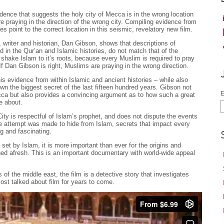
ence that suggests the holy city of Mecca is in the wrong location
re praying in the direction of the wrong city. Compiling evidence from
s point to the correct location in this seismic, revelatory new film.
y, writer and historian, Dan Gibson, shows that descriptions of
d in the Qur’an and Islamic histories, do not match that of the
shake Islam to it’s roots, because every Muslim is required to pray
If Dan Gibson is right, Muslims are praying in the wrong direction.
his evidence from within Islamic and ancient histories – while also
n the biggest secret of the last fifteen hundred years. Gibson not
E
Mecca but also provides a convincing argument as to how such a great
e about.
ity is respectful of Islam’s prophet, and does not dispute the events
te attempt was made to hide from Islam, secrets that impact every
g and fascinating.
set by Islam, it is more important than ever for the origins and
ined afresh. This is an important documentary with world-wide appeal
s of the middle east, the film is a detective story that investigates
st talked about film for years to come.