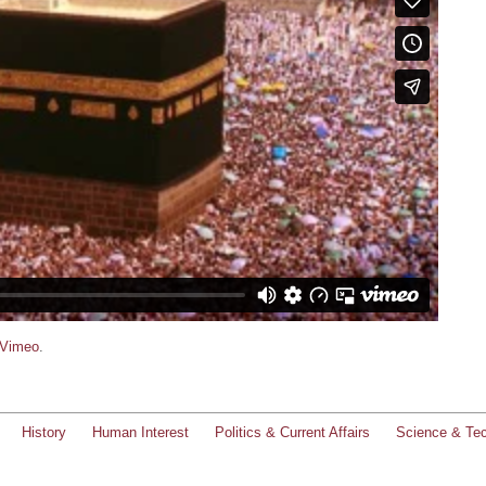
Vimeo
.
History
Human Interest
Politics & Current Affairs
Science & Te