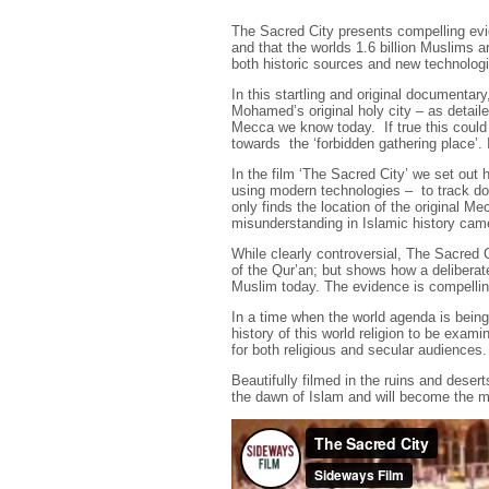
The Sacred City presents compelling evid
and that the worlds 1.6 billion Muslims a
both historic sources and new technologie
In this startling and original documentar
Mohamed’s original holy city – as detaile
Mecca we know today. If true this could 
towards the ‘forbidden gathering place’. 
In the film ‘The Sacred City’ we set out 
using modern technologies – to track dow
only finds the location of the original 
misunderstanding in Islamic history cam
While clearly controversial, The Sacred C
of the Qur’an; but shows how a delibera
Muslim today. The evidence is compellin
In a time when the world agenda is being 
history of this world religion to be exam
for both religious and secular audiences.
Beautifully filmed in the ruins and desert
the dawn of Islam and will become the mo