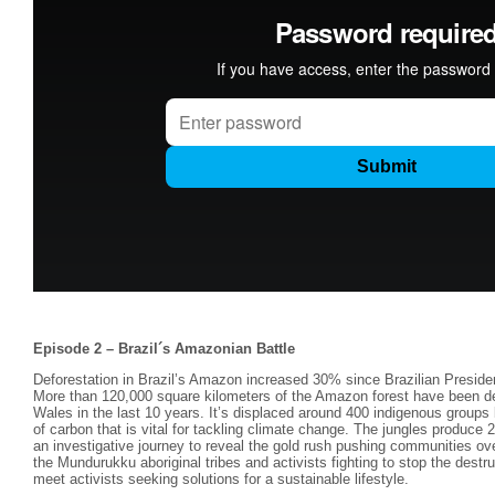
Episode 2 – Brazil´s Amazonian Battle
Deforestation in Brazil’s Amazon increased 30% since Brazilian Preside
More than 120,000 square kilometers of the Amazon forest have been dest
Wales in the last 10 years. It’s displaced around 400 indigenous groups
of carbon that is vital for tackling climate change. The jungles produce
an investigative journey to reveal the gold rush pushing communities o
the Mundurukku aboriginal tribes and activists fighting to stop the dest
meet activists seeking solutions for a sustainable lifestyle.