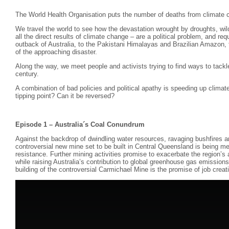
The World Health Organisation puts the number of deaths from climate 
We travel the world to see how the devastation wrought by droughts, wild
all the direct results of climate change – are a political problem, and requ
outback of Australia, to the Pakistani Himalayas and Brazilian Amazon, th
of the approaching disaster.
Along the way, we meet people and activists trying to find ways to tackl
century.
A combination of bad policies and political apathy is speeding up clim
tipping point? Can it be reversed?
Episode 1 – Australia´s Coal Conundrum
Against the backdrop of dwindling water resources, ravaging bushfires
controversial new mine set to be built in Central Queensland is being m
resistance. Further mining activities promise to exacerbate the region’s
while raising Australia’s contribution to global greenhouse gas emissions.
building of the controversial Carmichael Mine is the promise of job creat