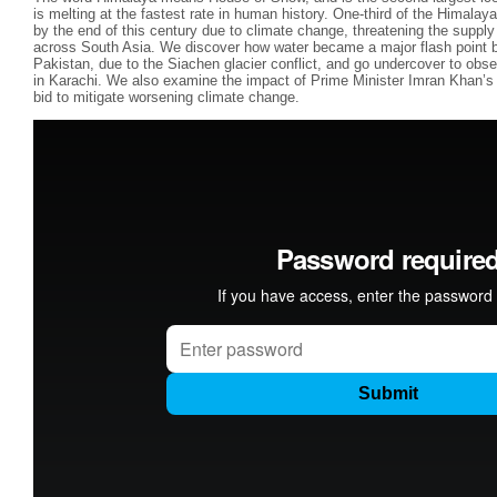
is melting at the fastest rate in human history. One-third of the Himalay
by the end of this century due to climate change, threatening the supply o
across South Asia. We discover how water became a major flash point b
Pakistan, due to the Siachen glacier conflict, and go undercover to obser
in Karachi. We also examine the impact of Prime Minister Imran Khan’s b
bid to mitigate worsening climate change.