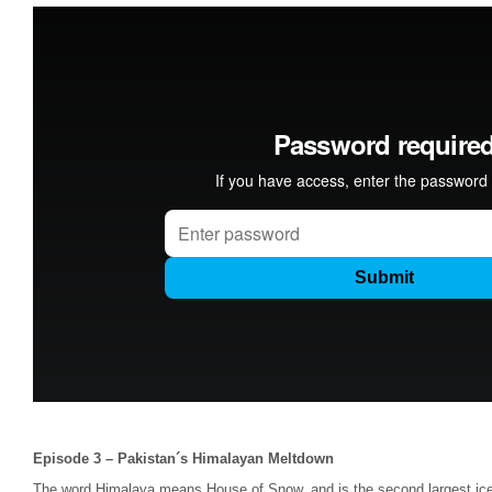
Episode 3 – Pakistan´s Himalayan Meltdown
The word Himalaya means House of Snow, and is the second largest iceca