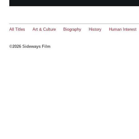
All Titles
Art & Culture
Biography
History
Human Interest
©2026 Sideways Film