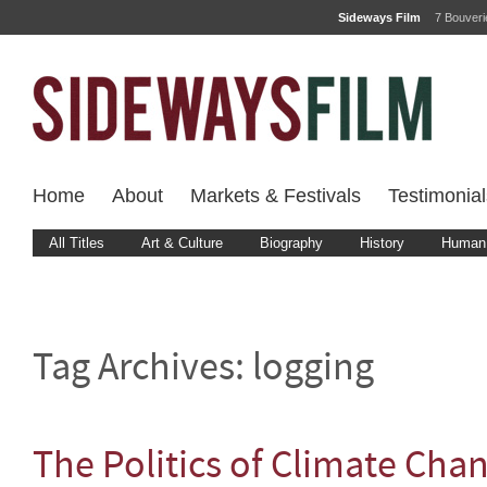
Sideways Film
7 Bouver
Home
About
Markets & Festivals
Testimonial
All Titles
Art & Culture
Biography
History
Human 
Tag Archives:
logging
The Politics of Climate Cha