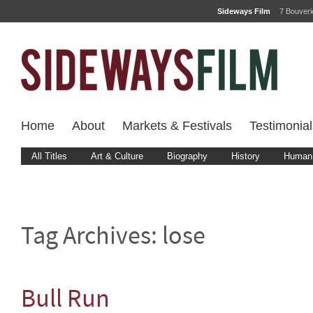
Sideways Film
7 Bouver
Home
About
Markets & Festivals
Testimonial
All Titles
Art & Culture
Biography
History
Human 
Tag Archives:
lose
Bull Run