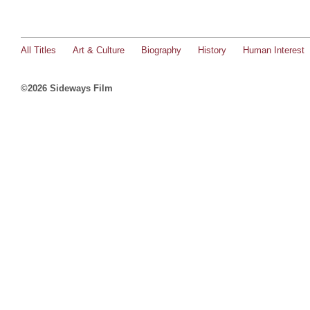
All Titles
Art & Culture
Biography
History
Human Interest
©2026 Sideways Film