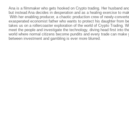
Ana is a filmmaker who gets hooked on Crypto trading. Her husband and 
but instead Ana decides in desperation and as a healing exercise to ma
With her enabling producer, a chaotic production crew of newly-convert
exasperated economist father who wants to protect his daughter from 
takes us on a rollercoaster exploration of the world of Crypto Trading. 
meet the people and investigate the technology, diving head first into th
world where normal citizens become pundits and every trade can make yo
between investment and gambling is ever more blurred.