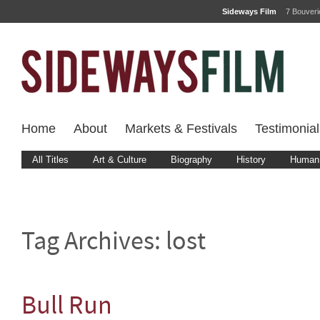
Sideways Film
7 Bouver
Home
About
Markets & Festivals
Testimonial
All Titles
Art & Culture
Biography
History
Human 
Tag Archives:
lost
Bull Run