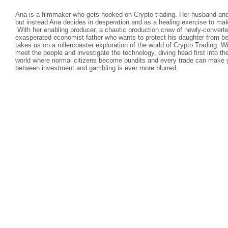
Ana is a filmmaker who gets hooked on Crypto trading. Her husband and 
but instead Ana decides in desperation and as a healing exercise to ma
With her enabling producer, a chaotic production crew of newly-convert
exasperated economist father who wants to protect his daughter from 
takes us on a rollercoaster exploration of the world of Crypto Trading. 
meet the people and investigate the technology, diving head first into th
world where normal citizens become pundits and every trade can make yo
between investment and gambling is ever more blurred.