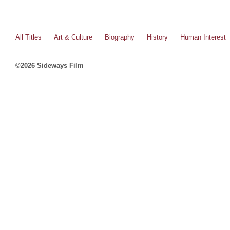
All Titles
Art & Culture
Biography
History
Human Interest
©2026 Sideways Film