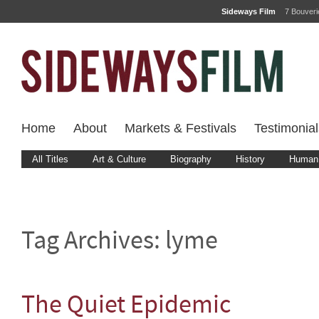
Sideways Film
7 Bouver
Home
About
Markets & Festivals
Testimonial
All Titles
Art & Culture
Biography
History
Human 
Tag Archives:
lyme
The Quiet Epidemic