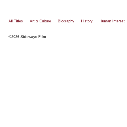
All Titles
Art & Culture
Biography
History
Human Interest
©2026 Sideways Film