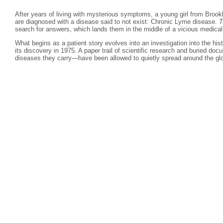
After years of living with mysterious symptoms, a young girl from Brook
are diagnosed with a disease said to not exist: Chronic Lyme disease.
T
search for answers, which lands them in the middle of a vicious medical
What begins as a patient story evolves into an investigation into the hi
its discovery in 1975. A paper trail of scientific research and buried d
diseases they carry—have been allowed to quietly spread around the gl